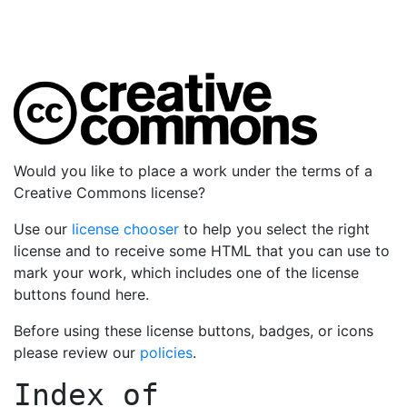
Would you like to place a work under the terms of a
Creative Commons license?
Use our
license chooser
to help you select the right
license and to receive some HTML that you can use to
mark your work, which includes one of the license
buttons found here.
Before using these license buttons, badges, or icons
please review our
policies
.
Index of