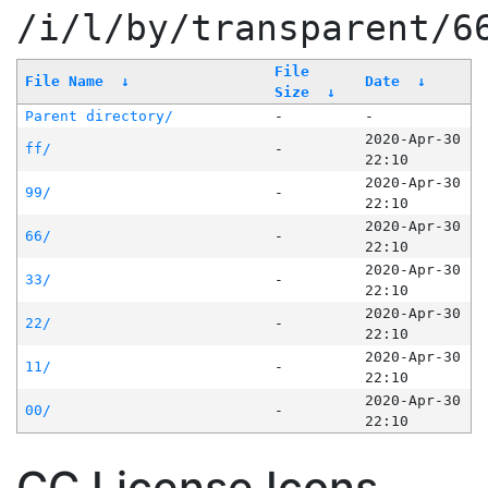
/i/l/by/transparent/6
File
File Name
↓
Date
↓
Size
↓
Parent directory/
-
-
2020-Apr-30
ff/
-
22:10
2020-Apr-30
99/
-
22:10
2020-Apr-30
66/
-
22:10
2020-Apr-30
33/
-
22:10
2020-Apr-30
22/
-
22:10
2020-Apr-30
11/
-
22:10
2020-Apr-30
00/
-
22:10
CC License Icons