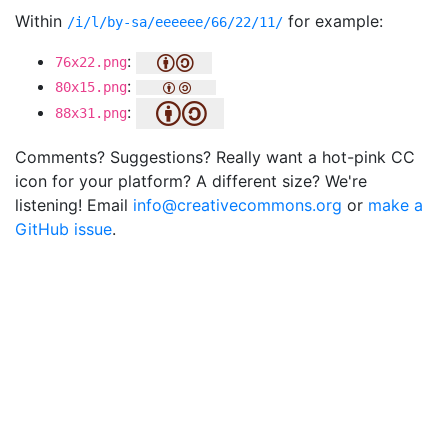
Within
for example:
/i/l/by-sa/eeeeee/66/22/11/
:
76x22.png
:
80x15.png
:
88x31.png
Comments? Suggestions? Really want a hot-pink CC
icon for your platform? A different size? We're
listening! Email
info@creativecommons.org
or
make a
GitHub issue
.