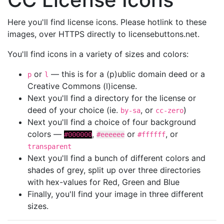
Here you'll find license icons. Please hotlink to these
images, over HTTPS directly to licensebuttons.net.
You'll find icons in a variety of sizes and colors:
or
— this is for a (p)ublic domain deed or a
p
l
Creative Commons (l)icense.
Next you'll find a directory for the license or
deed of your choice (ie.
, or
)
by-sa
cc-zero
Next you'll find a choice of four background
colors —
,
or
, or
#000000
#eeeeee
#ffffff
transparent
Next you'll find a bunch of different colors and
shades of grey, split up over three directories
with hex-values for Red, Green and Blue
Finally, you'll find your image in three different
sizes.