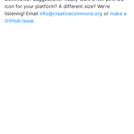
icon for your platform? A different size? We're
listening! Email
info@creativecommons.org
or
make a
GitHub issue
.