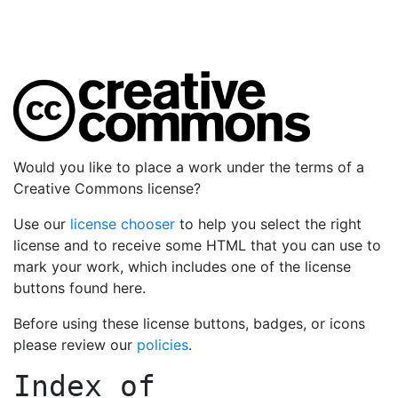
Would you like to place a work under the terms of a
Creative Commons license?
Use our
license chooser
to help you select the right
license and to receive some HTML that you can use to
mark your work, which includes one of the license
buttons found here.
Before using these license buttons, badges, or icons
please review our
policies
.
Index of