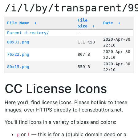
/i/l/by/transparent/9
File
File Name
↓
Date
↓
Size
↓
Parent directory/
-
-
2020-Apr-30
88x31.png
1.1 KiB
22:10
2020-Apr-30
76x22.png
807 B
22:10
2020-Apr-30
80x15.png
559 B
22:10
CC License Icons
Here you'll find license icons. Please hotlink to these
images, over HTTPS directly to licensebuttons.net.
You'll find icons in a variety of sizes and colors:
or
— this is for a (p)ublic domain deed or a
p
l