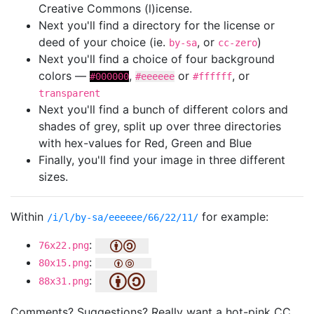
Creative Commons (l)icense.
Next you'll find a directory for the license or
deed of your choice (ie.
, or
)
by-sa
cc-zero
Next you'll find a choice of four background
colors —
,
or
, or
#000000
#eeeeee
#ffffff
transparent
Next you'll find a bunch of different colors and
shades of grey, split up over three directories
with hex-values for Red, Green and Blue
Finally, you'll find your image in three different
sizes.
Within
for example:
/i/l/by-sa/eeeeee/66/22/11/
:
76x22.png
:
80x15.png
:
88x31.png
Comments? Suggestions? Really want a hot-pink CC