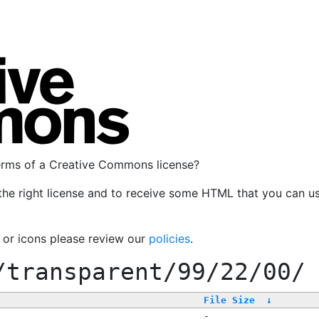
terms of a Creative Commons license?
the right license and to receive some HTML that you can u
, or icons please review our
policies
.
/transparent/99/22/00/
File Size
↓
-