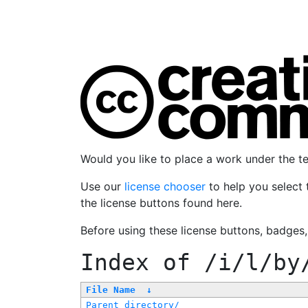
Would you like to place a work under the 
Use our
license chooser
to help you select 
the license buttons found here.
Before using these license buttons, badges
Index of
/i/l/by
File Name
↓
Parent directory/