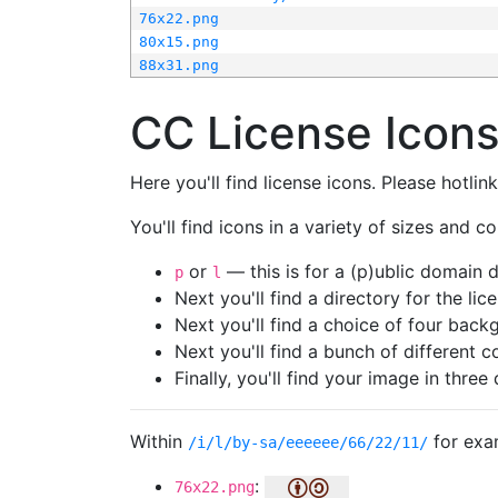
76x22.png
80x15.png
88x31.png
CC License Icon
Here you'll find license icons. Please hotli
You'll find icons in a variety of sizes and co
or
— this is for a (p)ublic domain
p
l
Next you'll find a directory for the li
Next you'll find a choice of four bac
Next you'll find a bunch of different 
Finally, you'll find your image in three 
Within
for exa
/i/l/by-sa/eeeeee/66/22/11/
:
76x22.png