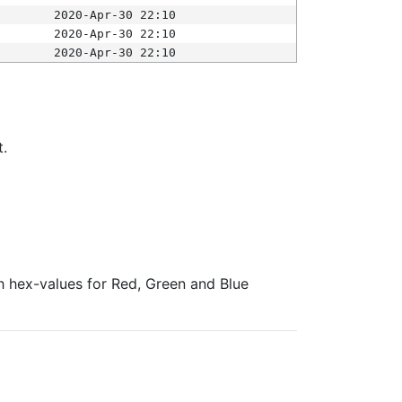
2020-Apr-30 22:10
2020-Apr-30 22:10
2020-Apr-30 22:10
t.
ith hex-values for Red, Green and Blue