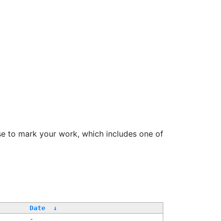
se to mark your work, which includes one of
Date
↓
-