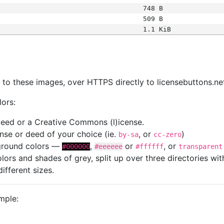
748 B
509 B
1.1 KiB
s
nk to these images, over HTTPS directly to licensebuttons.ne
lors:
 deed or a Creative Commons (l)icense.
cense or deed of your choice (ie.
, or
)
by-sa
cc-zero
kground colors —
,
or
, or
#000000
#eeeeee
#ffffff
transparent
colors and shades of grey, split up over three directories w
different sizes.
mple: