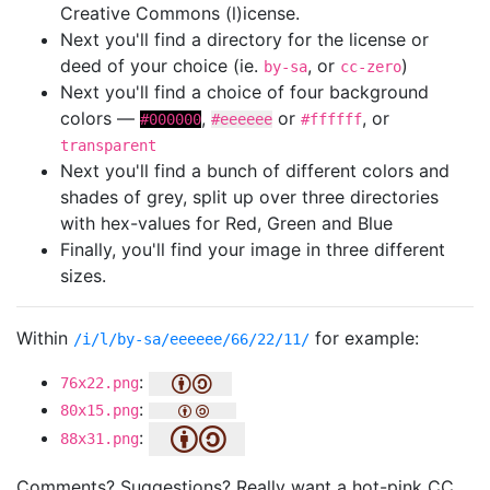
Creative Commons (l)icense.
Next you'll find a directory for the license or
deed of your choice (ie.
, or
)
by-sa
cc-zero
Next you'll find a choice of four background
colors —
,
or
, or
#000000
#eeeeee
#ffffff
transparent
Next you'll find a bunch of different colors and
shades of grey, split up over three directories
with hex-values for Red, Green and Blue
Finally, you'll find your image in three different
sizes.
Within
for example:
/i/l/by-sa/eeeeee/66/22/11/
:
76x22.png
:
80x15.png
:
88x31.png
Comments? Suggestions? Really want a hot-pink CC