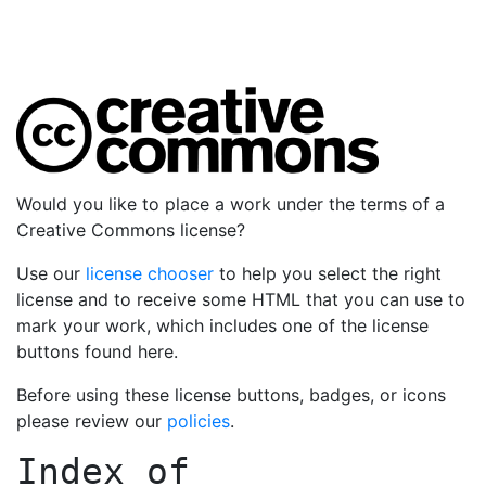
Would you like to place a work under the terms of a
Creative Commons license?
Use our
license chooser
to help you select the right
license and to receive some HTML that you can use to
mark your work, which includes one of the license
buttons found here.
Before using these license buttons, badges, or icons
please review our
policies
.
Index of