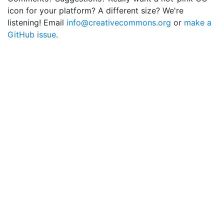
icon for your platform? A different size? We're
listening! Email
info@creativecommons.org
or
make a
GitHub issue
.