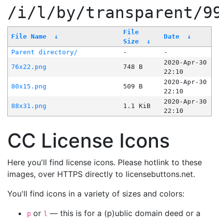
/i/l/by/transparent/9
File
File Name
↓
Date
↓
Size
↓
Parent directory/
-
-
2020-Apr-30
76x22.png
748 B
22:10
2020-Apr-30
80x15.png
509 B
22:10
2020-Apr-30
88x31.png
1.1 KiB
22:10
CC License Icons
Here you'll find license icons. Please hotlink to these
images, over HTTPS directly to licensebuttons.net.
You'll find icons in a variety of sizes and colors:
or
— this is for a (p)ublic domain deed or a
p
l