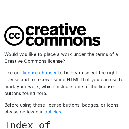
Would you like to place a work under the terms of a
Creative Commons license?
Use our
license chooser
to help you select the right
license and to receive some HTML that you can use to
mark your work, which includes one of the license
buttons found here.
Before using these license buttons, badges, or icons
please review our
policies
.
Index of