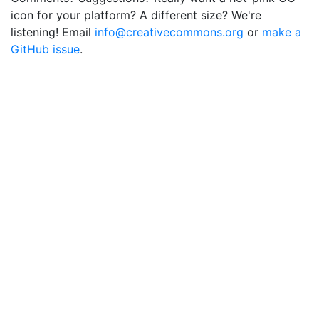
icon for your platform? A different size? We're
listening! Email
info@creativecommons.org
or
make a
GitHub issue
.