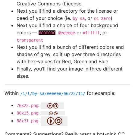
Creative Commons (l)icense.
Next you'll find a directory for the license or
deed of your choice (ie.
, or
)
by-sa
cc-zero
Next you'll find a choice of four background
colors —
,
or
, or
#000000
#eeeeee
#ffffff
transparent
Next you'll find a bunch of different colors and
shades of grey, split up over three directories
with hex-values for Red, Green and Blue
Finally, you'll find your image in three different
sizes.
Within
for example:
/i/l/by-sa/eeeeee/66/22/11/
:
76x22.png
:
80x15.png
:
88x31.png
Comments? Suggestions? Really want a hot-pink CC