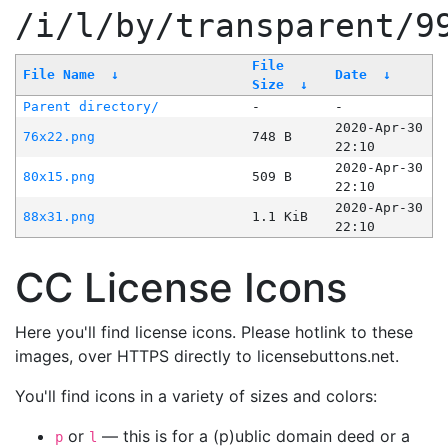
/i/l/by/transparent/9
File
File Name
↓
Date
↓
Size
↓
Parent directory/
-
-
2020-Apr-30
76x22.png
748 B
22:10
2020-Apr-30
80x15.png
509 B
22:10
2020-Apr-30
88x31.png
1.1 KiB
22:10
CC License Icons
Here you'll find license icons. Please hotlink to these
images, over HTTPS directly to licensebuttons.net.
You'll find icons in a variety of sizes and colors:
or
— this is for a (p)ublic domain deed or a
p
l