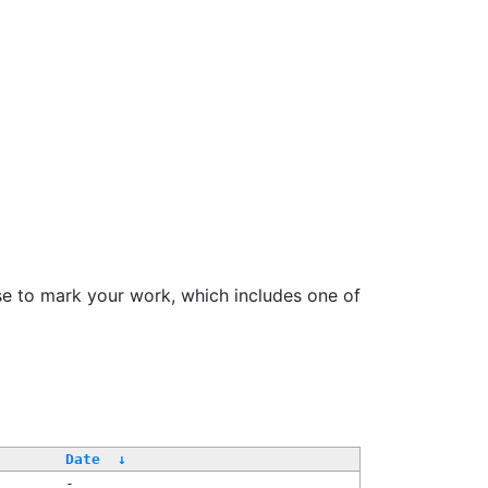
se to mark your work, which includes one of
Date
↓
-