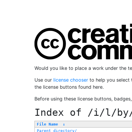
Would you like to place a work under the 
Use our
license chooser
to help you select 
the license buttons found here.
Before using these license buttons, badges
Index of
/i/l/by
File Name
↓
Parent directory/