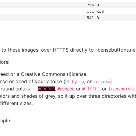
796 B
1.1 KiB
541 B
s
nk to these images, over HTTPS directly to licensebuttons.ne
lors:
 deed or a Creative Commons (l)icense.
cense or deed of your choice (ie.
, or
)
by-sa
cc-zero
kground colors —
,
or
, or
#000000
#eeeeee
#ffffff
transparent
colors and shades of grey, split up over three directories w
different sizes.
mple: