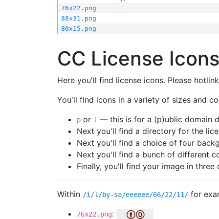
76x22.png
88x31.png
80x15.png
CC License Icon
Here you'll find license icons. Please hotli
You'll find icons in a variety of sizes and co
or
— this is for a (p)ublic domain
p
l
Next you'll find a directory for the li
Next you'll find a choice of four bac
Next you'll find a bunch of different 
Finally, you'll find your image in three 
Within
for exa
/i/l/by-sa/eeeeee/66/22/11/
:
76x22.png