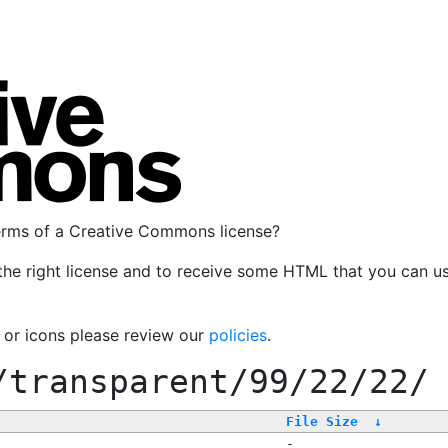
terms of a Creative Commons license?
the right license and to receive some HTML that you can u
, or icons please review our
policies
.
/transparent/99/22/22/
File Size
↓
-