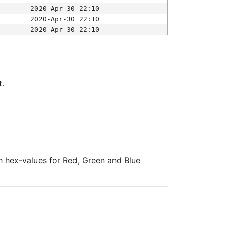
2020-Apr-30 22:10
2020-Apr-30 22:10
2020-Apr-30 22:10
t.
ith hex-values for Red, Green and Blue