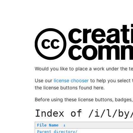
Would you like to place a work under the 
Use our
license chooser
to help you select 
the license buttons found here.
Before using these license buttons, badges
Index of
/i/l/by
File Name
↓
Parent directory/