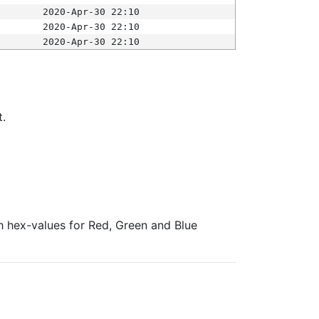
2020-Apr-30 22:10
2020-Apr-30 22:10
2020-Apr-30 22:10
t.
ith hex-values for Red, Green and Blue