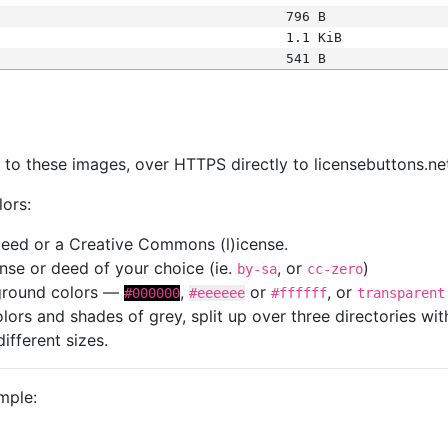
796 B
1.1 KiB
541 B
s
nk to these images, over HTTPS directly to licensebuttons.ne
lors:
 deed or a Creative Commons (l)icense.
cense or deed of your choice (ie.
, or
)
by-sa
cc-zero
kground colors —
,
or
, or
#000000
#eeeeee
#ffffff
transparent
colors and shades of grey, split up over three directories w
different sizes.
mple: