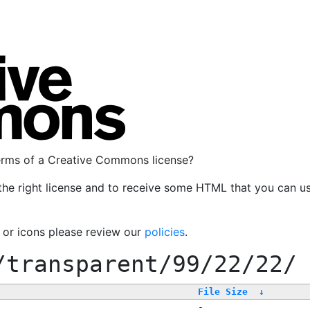
terms of a Creative Commons license?
the right license and to receive some HTML that you can u
, or icons please review our
policies
.
/transparent/99/22/22/
File Size
↓
-