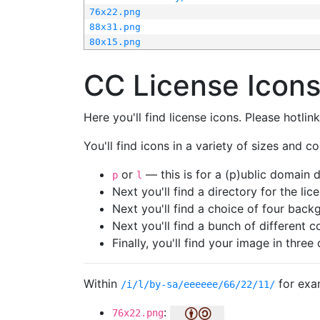
76x22.png
88x31.png
80x15.png
CC License Icon
Here you'll find license icons. Please hotli
You'll find icons in a variety of sizes and co
or
— this is for a (p)ublic domain
p
l
Next you'll find a directory for the li
Next you'll find a choice of four bac
Next you'll find a bunch of different 
Finally, you'll find your image in three 
Within
for exa
/i/l/by-sa/eeeeee/66/22/11/
:
76x22.png