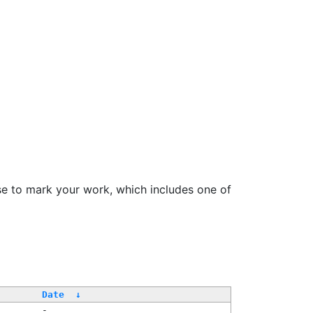
se to mark your work, which includes one of
Date
↓
-