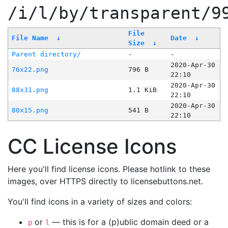
/i/l/by/transparent/9
File
File Name
↓
Date
↓
Size
↓
Parent directory/
-
-
2020-Apr-30
76x22.png
796 B
22:10
2020-Apr-30
88x31.png
1.1 KiB
22:10
2020-Apr-30
80x15.png
541 B
22:10
CC License Icons
Here you'll find license icons. Please hotlink to these
images, over HTTPS directly to licensebuttons.net.
You'll find icons in a variety of sizes and colors:
or
— this is for a (p)ublic domain deed or a
p
l