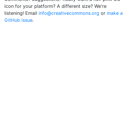
icon for your platform? A different size? We're
listening! Email
info@creativecommons.org
or
make a
GitHub issue
.