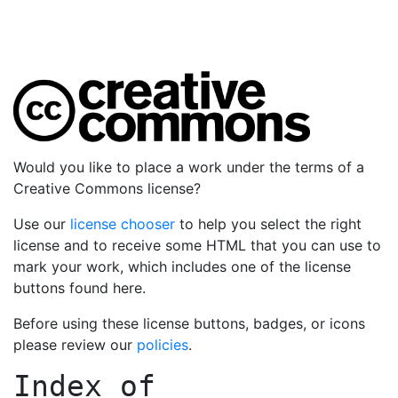
Would you like to place a work under the terms of a
Creative Commons license?
Use our
license chooser
to help you select the right
license and to receive some HTML that you can use to
mark your work, which includes one of the license
buttons found here.
Before using these license buttons, badges, or icons
please review our
policies
.
Index of