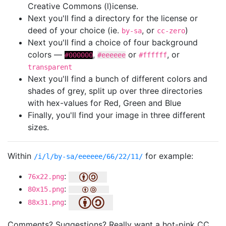
Creative Commons (l)icense.
Next you'll find a directory for the license or
deed of your choice (ie.
, or
)
by-sa
cc-zero
Next you'll find a choice of four background
colors —
,
or
, or
#000000
#eeeeee
#ffffff
transparent
Next you'll find a bunch of different colors and
shades of grey, split up over three directories
with hex-values for Red, Green and Blue
Finally, you'll find your image in three different
sizes.
Within
for example:
/i/l/by-sa/eeeeee/66/22/11/
:
76x22.png
:
80x15.png
:
88x31.png
Comments? Suggestions? Really want a hot-pink CC