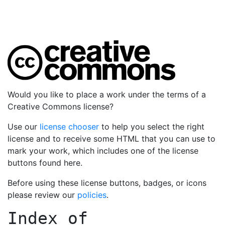
Would you like to place a work under the terms of a
Creative Commons license?
Use our
license chooser
to help you select the right
license and to receive some HTML that you can use to
mark your work, which includes one of the license
buttons found here.
Before using these license buttons, badges, or icons
please review our
policies
.
Index of