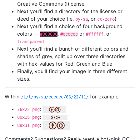
Creative Commons (l)icense.
Next you'll find a directory for the license or
deed of your choice (ie.
, or
)
by-sa
cc-zero
Next you'll find a choice of four background
colors —
,
or
, or
#000000
#eeeeee
#ffffff
transparent
Next you'll find a bunch of different colors and
shades of grey, split up over three directories
with hex-values for Red, Green and Blue
Finally, you'll find your image in three different
sizes.
Within
for example:
/i/l/by-sa/eeeeee/66/22/11/
:
76x22.png
:
80x15.png
:
88x31.png
Comments? Suggestions? Really want a hot-pink CC