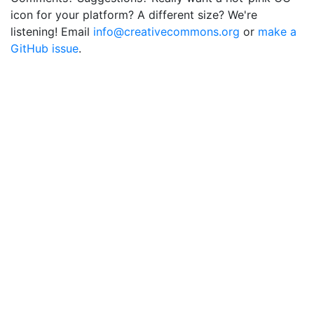
icon for your platform? A different size? We're
listening! Email
info@creativecommons.org
or
make a
GitHub issue
.