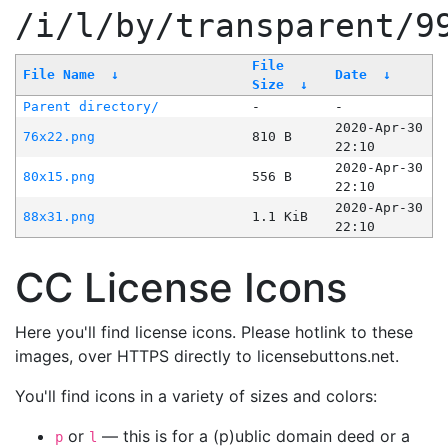
/i/l/by/transparent/9
File
File Name
↓
Date
↓
Size
↓
Parent directory/
-
-
2020-Apr-30
76x22.png
810 B
22:10
2020-Apr-30
80x15.png
556 B
22:10
2020-Apr-30
88x31.png
1.1 KiB
22:10
CC License Icons
Here you'll find license icons. Please hotlink to these
images, over HTTPS directly to licensebuttons.net.
You'll find icons in a variety of sizes and colors:
or
— this is for a (p)ublic domain deed or a
p
l