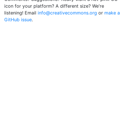
icon for your platform? A different size? We're
listening! Email
info@creativecommons.org
or
make a
GitHub issue
.