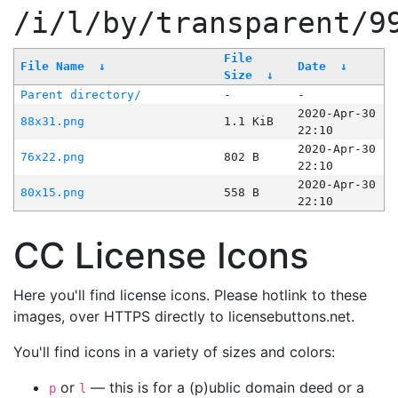
/i/l/by/transparent/9
File
File Name
↓
Date
↓
Size
↓
Parent directory/
-
-
2020-Apr-30
88x31.png
1.1 KiB
22:10
2020-Apr-30
76x22.png
802 B
22:10
2020-Apr-30
80x15.png
558 B
22:10
CC License Icons
Here you'll find license icons. Please hotlink to these
images, over HTTPS directly to licensebuttons.net.
You'll find icons in a variety of sizes and colors:
or
— this is for a (p)ublic domain deed or a
p
l