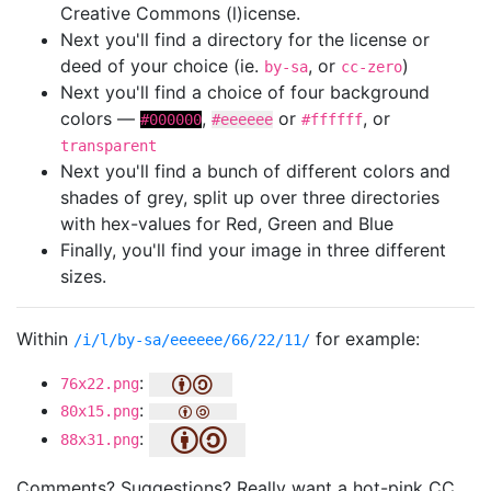
Creative Commons (l)icense.
Next you'll find a directory for the license or
deed of your choice (ie.
, or
)
by-sa
cc-zero
Next you'll find a choice of four background
colors —
,
or
, or
#000000
#eeeeee
#ffffff
transparent
Next you'll find a bunch of different colors and
shades of grey, split up over three directories
with hex-values for Red, Green and Blue
Finally, you'll find your image in three different
sizes.
Within
for example:
/i/l/by-sa/eeeeee/66/22/11/
:
76x22.png
:
80x15.png
:
88x31.png
Comments? Suggestions? Really want a hot-pink CC