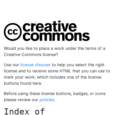
Would you like to place a work under the terms of a
Creative Commons license?
Use our
license chooser
to help you select the right
license and to receive some HTML that you can use to
mark your work, which includes one of the license
buttons found here.
Before using these license buttons, badges, or icons
please review our
policies
.
Index of