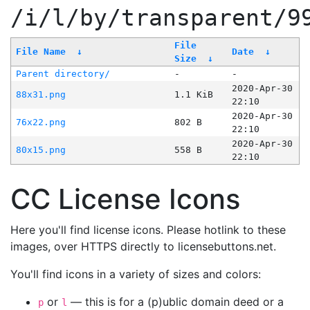
/i/l/by/transparent/9
File
File Name
↓
Date
↓
Size
↓
Parent directory/
-
-
2020-Apr-30
88x31.png
1.1 KiB
22:10
2020-Apr-30
76x22.png
802 B
22:10
2020-Apr-30
80x15.png
558 B
22:10
CC License Icons
Here you'll find license icons. Please hotlink to these
images, over HTTPS directly to licensebuttons.net.
You'll find icons in a variety of sizes and colors:
or
— this is for a (p)ublic domain deed or a
p
l