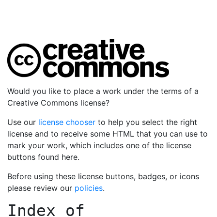
Would you like to place a work under the terms of a
Creative Commons license?
Use our
license chooser
to help you select the right
license and to receive some HTML that you can use to
mark your work, which includes one of the license
buttons found here.
Before using these license buttons, badges, or icons
please review our
policies
.
Index of