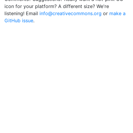
icon for your platform? A different size? We're
listening! Email
info@creativecommons.org
or
make a
GitHub issue
.