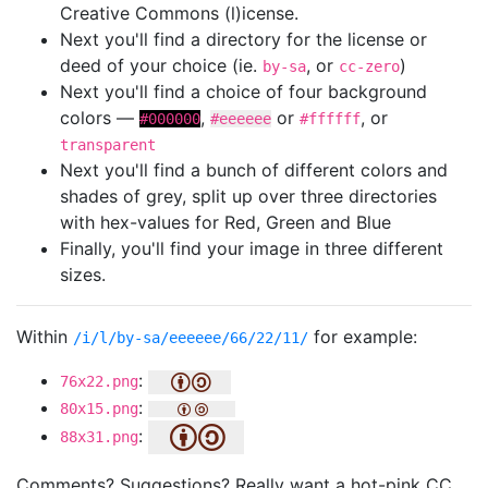
Creative Commons (l)icense.
Next you'll find a directory for the license or
deed of your choice (ie.
, or
)
by-sa
cc-zero
Next you'll find a choice of four background
colors —
,
or
, or
#000000
#eeeeee
#ffffff
transparent
Next you'll find a bunch of different colors and
shades of grey, split up over three directories
with hex-values for Red, Green and Blue
Finally, you'll find your image in three different
sizes.
Within
for example:
/i/l/by-sa/eeeeee/66/22/11/
:
76x22.png
:
80x15.png
:
88x31.png
Comments? Suggestions? Really want a hot-pink CC