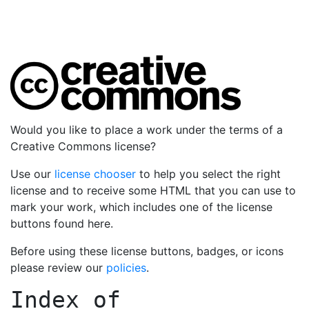
Would you like to place a work under the terms of a
Creative Commons license?
Use our
license chooser
to help you select the right
license and to receive some HTML that you can use to
mark your work, which includes one of the license
buttons found here.
Before using these license buttons, badges, or icons
please review our
policies
.
Index of