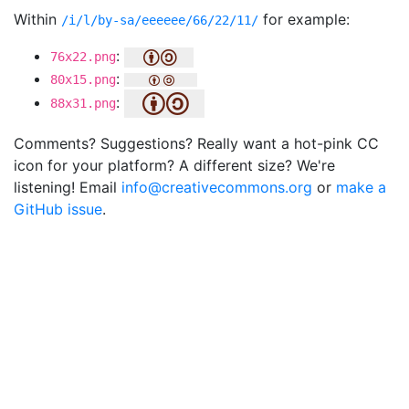
Within
for example:
/i/l/by-sa/eeeeee/66/22/11/
:
76x22.png
:
80x15.png
:
88x31.png
Comments? Suggestions? Really want a hot-pink CC
icon for your platform? A different size? We're
listening! Email
info@creativecommons.org
or
make a
GitHub issue
.