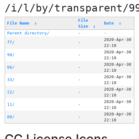
/i/l/by/transparent/9
File
File Name
↓
Date
↓
Size
↓
Parent directory/
-
-
2020-Apr-30
ff/
-
22:10
2020-Apr-30
99/
-
22:10
2020-Apr-30
66/
-
22:10
2020-Apr-30
33/
-
22:10
2020-Apr-30
22/
-
22:10
2020-Apr-30
11/
-
22:10
2020-Apr-30
00/
-
22:10
CC License Icons