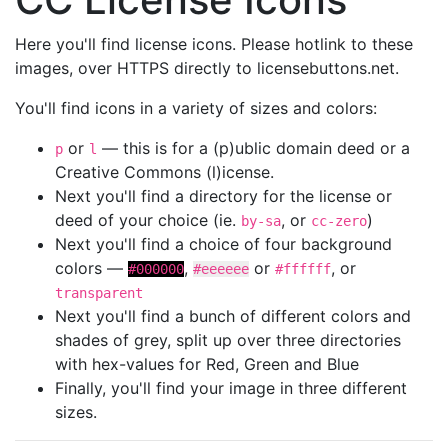
Here you'll find license icons. Please hotlink to these
images, over HTTPS directly to licensebuttons.net.
You'll find icons in a variety of sizes and colors:
or
— this is for a (p)ublic domain deed or a
p
l
Creative Commons (l)icense.
Next you'll find a directory for the license or
deed of your choice (ie.
, or
)
by-sa
cc-zero
Next you'll find a choice of four background
colors —
,
or
, or
#000000
#eeeeee
#ffffff
transparent
Next you'll find a bunch of different colors and
shades of grey, split up over three directories
with hex-values for Red, Green and Blue
Finally, you'll find your image in three different
sizes.