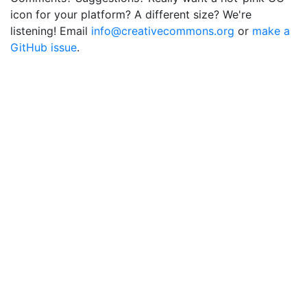
icon for your platform? A different size? We're
listening! Email
info@creativecommons.org
or
make a
GitHub issue
.