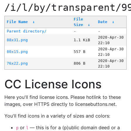
/i/l/by/transparent/9
File
File Name
↓
Date
↓
Size
↓
Parent directory/
-
-
2020-Apr-30
88x31.png
1.1 KiB
22:10
2020-Apr-30
80x15.png
557 B
22:10
2020-Apr-30
76x22.png
806 B
22:10
CC License Icons
Here you'll find license icons. Please hotlink to these
images, over HTTPS directly to licensebuttons.net.
You'll find icons in a variety of sizes and colors:
or
— this is for a (p)ublic domain deed or a
p
l