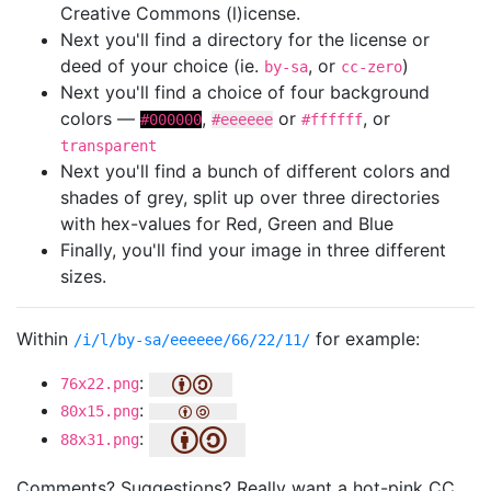
Creative Commons (l)icense.
Next you'll find a directory for the license or
deed of your choice (ie.
, or
)
by-sa
cc-zero
Next you'll find a choice of four background
colors —
,
or
, or
#000000
#eeeeee
#ffffff
transparent
Next you'll find a bunch of different colors and
shades of grey, split up over three directories
with hex-values for Red, Green and Blue
Finally, you'll find your image in three different
sizes.
Within
for example:
/i/l/by-sa/eeeeee/66/22/11/
:
76x22.png
:
80x15.png
:
88x31.png
Comments? Suggestions? Really want a hot-pink CC