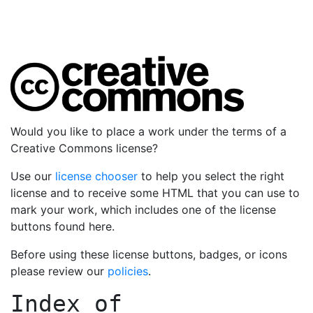
Would you like to place a work under the terms of a
Creative Commons license?
Use our
license chooser
to help you select the right
license and to receive some HTML that you can use to
mark your work, which includes one of the license
buttons found here.
Before using these license buttons, badges, or icons
please review our
policies
.
Index of