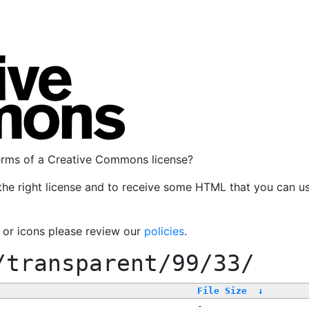
terms of a Creative Commons license?
the right license and to receive some HTML that you can u
, or icons please review our
policies
.
/transparent/99/33/
File Size
↓
-