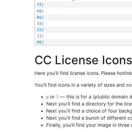
ff/
99/
66/
33/
22/
11/
00/
CC License Icon
Here you'll find license icons. Please hotli
You'll find icons in a variety of sizes and co
or
— this is for a (p)ublic domain
p
l
Next you'll find a directory for the li
Next you'll find a choice of four bac
Next you'll find a bunch of different 
Finally, you'll find your image in three 