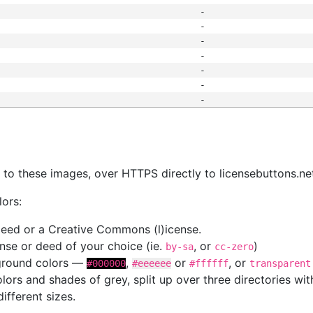
-
-
-
-
-
-
-
s
nk to these images, over HTTPS directly to licensebuttons.ne
lors:
 deed or a Creative Commons (l)icense.
cense or deed of your choice (ie.
, or
)
by-sa
cc-zero
kground colors —
,
or
, or
#000000
#eeeeee
#ffffff
transparent
colors and shades of grey, split up over three directories w
different sizes.