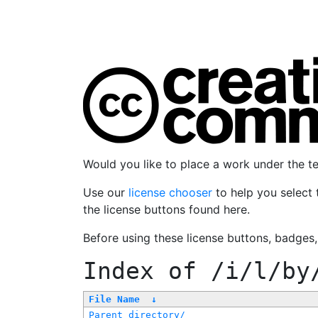
Would you like to place a work under the 
Use our
license chooser
to help you select 
the license buttons found here.
Before using these license buttons, badges
Index of
/i/l/by
File Name
↓
Parent directory/