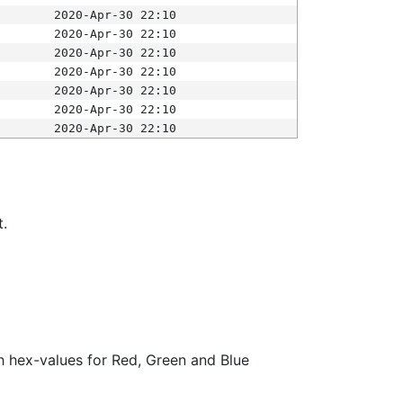
2020-Apr-30 22:10
2020-Apr-30 22:10
2020-Apr-30 22:10
2020-Apr-30 22:10
2020-Apr-30 22:10
2020-Apr-30 22:10
2020-Apr-30 22:10
t.
ith hex-values for Red, Green and Blue