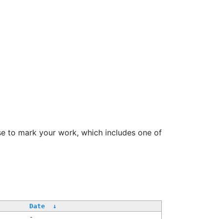
se to mark your work, which includes one of
Date
↓
-