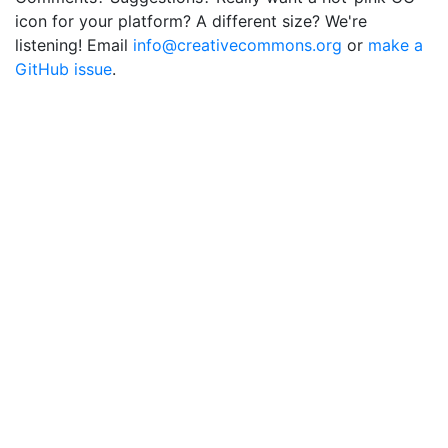
icon for your platform? A different size? We're
listening! Email
info@creativecommons.org
or
make a
GitHub issue
.