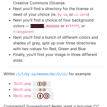
Creative Commons (l)icense.
Next you'll find a directory for the license or
deed of your choice (ie.
, or
)
by-sa
cc-zero
Next you'll find a choice of four background
colors —
,
or
, or
#000000
#eeeeee
#ffffff
transparent
Next you'll find a bunch of different colors and
shades of grey, split up over three directories
with hex-values for Red, Green and Blue
Finally, you'll find your image in three different
sizes.
Within
for example:
/i/l/by-sa/eeeeee/66/22/11/
:
76x22.png
:
80x15.png
:
88x31.png
Comments? Suggestions? Really want a hot-pink CC