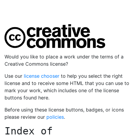
Would you like to place a work under the terms of a
Creative Commons license?
Use our
license chooser
to help you select the right
license and to receive some HTML that you can use to
mark your work, which includes one of the license
buttons found here.
Before using these license buttons, badges, or icons
please review our
policies
.
Index of