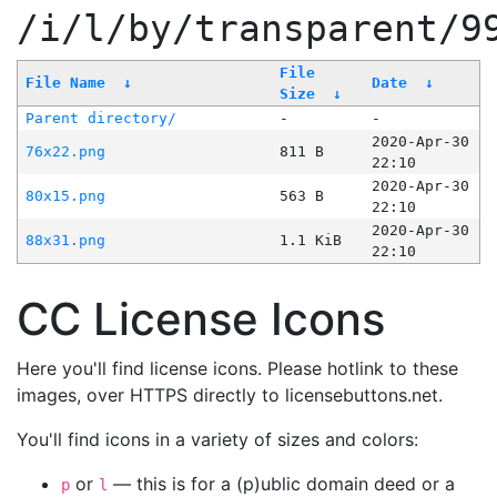
/i/l/by/transparent/9
File
File Name
↓
Date
↓
Size
↓
Parent directory/
-
-
2020-Apr-30
76x22.png
811 B
22:10
2020-Apr-30
80x15.png
563 B
22:10
2020-Apr-30
88x31.png
1.1 KiB
22:10
CC License Icons
Here you'll find license icons. Please hotlink to these
images, over HTTPS directly to licensebuttons.net.
You'll find icons in a variety of sizes and colors:
or
— this is for a (p)ublic domain deed or a
p
l