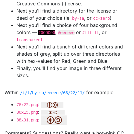
Creative Commons (l)icense.
Next you'll find a directory for the license or
deed of your choice (ie.
, or
)
by-sa
cc-zero
Next you'll find a choice of four background
colors —
,
or
, or
#000000
#eeeeee
#ffffff
transparent
Next you'll find a bunch of different colors and
shades of grey, split up over three directories
with hex-values for Red, Green and Blue
Finally, you'll find your image in three different
sizes.
Within
for example:
/i/l/by-sa/eeeeee/66/22/11/
:
76x22.png
:
80x15.png
:
88x31.png
Comments? Suggestions? Really want a hot-pink CC