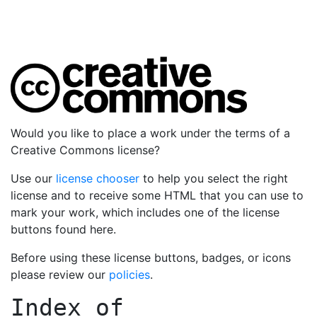
Would you like to place a work under the terms of a
Creative Commons license?
Use our
license chooser
to help you select the right
license and to receive some HTML that you can use to
mark your work, which includes one of the license
buttons found here.
Before using these license buttons, badges, or icons
please review our
policies
.
Index of