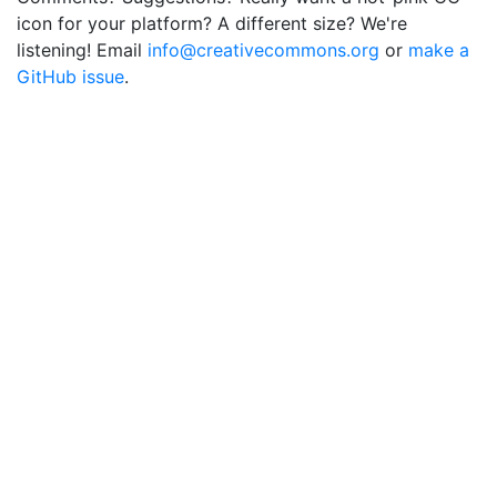
icon for your platform? A different size? We're
listening! Email
info@creativecommons.org
or
make a
GitHub issue
.