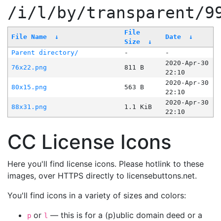
/i/l/by/transparent/9
File
File Name
↓
Date
↓
Size
↓
Parent directory/
-
-
2020-Apr-30
76x22.png
811 B
22:10
2020-Apr-30
80x15.png
563 B
22:10
2020-Apr-30
88x31.png
1.1 KiB
22:10
CC License Icons
Here you'll find license icons. Please hotlink to these
images, over HTTPS directly to licensebuttons.net.
You'll find icons in a variety of sizes and colors:
or
— this is for a (p)ublic domain deed or a
p
l