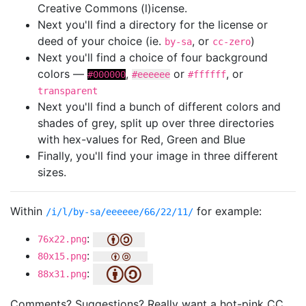
Creative Commons (l)icense.
Next you'll find a directory for the license or
deed of your choice (ie.
, or
)
by-sa
cc-zero
Next you'll find a choice of four background
colors —
,
or
, or
#000000
#eeeeee
#ffffff
transparent
Next you'll find a bunch of different colors and
shades of grey, split up over three directories
with hex-values for Red, Green and Blue
Finally, you'll find your image in three different
sizes.
Within
for example:
/i/l/by-sa/eeeeee/66/22/11/
:
76x22.png
:
80x15.png
:
88x31.png
Comments? Suggestions? Really want a hot-pink CC