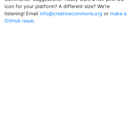
icon for your platform? A different size? We're
listening! Email
info@creativecommons.org
or
make a
GitHub issue
.