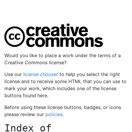
Would you like to place a work under the terms of a
Creative Commons license?
Use our
license chooser
to help you select the right
license and to receive some HTML that you can use to
mark your work, which includes one of the license
buttons found here.
Before using these license buttons, badges, or icons
please review our
policies
.
Index of