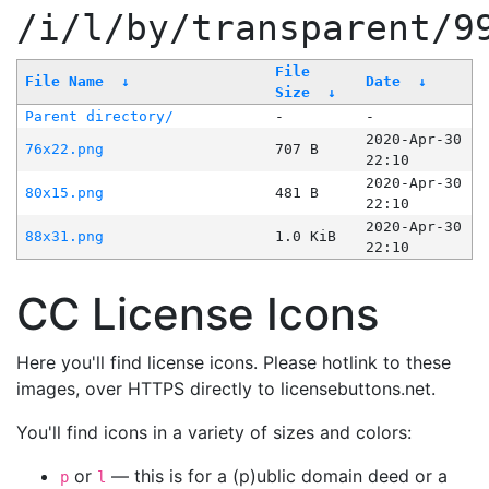
/i/l/by/transparent/9
File
File Name
↓
Date
↓
Size
↓
Parent directory/
-
-
2020-Apr-30
76x22.png
707 B
22:10
2020-Apr-30
80x15.png
481 B
22:10
2020-Apr-30
88x31.png
1.0 KiB
22:10
CC License Icons
Here you'll find license icons. Please hotlink to these
images, over HTTPS directly to licensebuttons.net.
You'll find icons in a variety of sizes and colors:
or
— this is for a (p)ublic domain deed or a
p
l