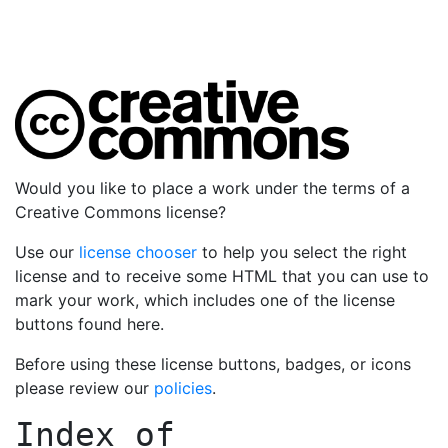
Would you like to place a work under the terms of a
Creative Commons license?
Use our
license chooser
to help you select the right
license and to receive some HTML that you can use to
mark your work, which includes one of the license
buttons found here.
Before using these license buttons, badges, or icons
please review our
policies
.
Index of