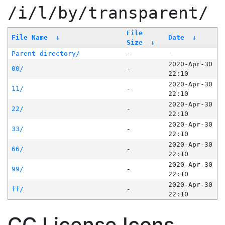
/i/l/by/transparent/
File
File Name
↓
Date
↓
Size
↓
Parent directory/
-
-
2020-Apr-30
00/
-
22:10
2020-Apr-30
11/
-
22:10
2020-Apr-30
22/
-
22:10
2020-Apr-30
33/
-
22:10
2020-Apr-30
66/
-
22:10
2020-Apr-30
99/
-
22:10
2020-Apr-30
ff/
-
22:10
CC License Icons