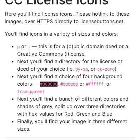
Here you'll find license icons. Please hotlink to these
images, over HTTPS directly to licensebuttons.net.
You'll find icons in a variety of sizes and colors:
or
— this is for a (p)ublic domain deed or a
p
l
Creative Commons (l)icense.
Next you'll find a directory for the license or
deed of your choice (ie.
, or
)
by-sa
cc-zero
Next you'll find a choice of four background
colors —
,
or
, or
#000000
#eeeeee
#ffffff
transparent
Next you'll find a bunch of different colors and
shades of grey, split up over three directories
with hex-values for Red, Green and Blue
Finally, you'll find your image in three different
sizes.