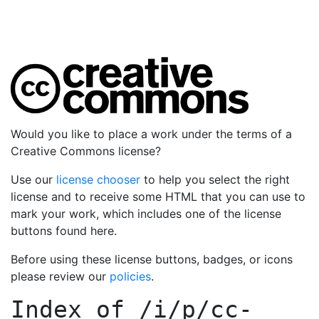
Would you like to place a work under the terms of a
Creative Commons license?
Use our
license chooser
to help you select the right
license and to receive some HTML that you can use to
mark your work, which includes one of the license
buttons found here.
Before using these license buttons, badges, or icons
please review our
policies
.
Index of
/i/p/cc-