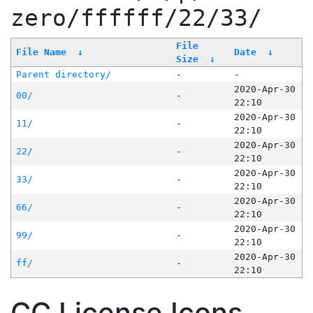
zero/ffffff/22/33/
File
File Name
↓
Date
↓
Size
↓
Parent directory/
-
-
2020-Apr-30
00/
-
22:10
2020-Apr-30
11/
-
22:10
2020-Apr-30
22/
-
22:10
2020-Apr-30
33/
-
22:10
2020-Apr-30
66/
-
22:10
2020-Apr-30
99/
-
22:10
2020-Apr-30
ff/
-
22:10
CC License Icons