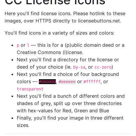
Here you'll find license icons. Please hotlink to these
images, over HTTPS directly to licensebuttons.net.
You'll find icons in a variety of sizes and colors:
or
— this is for a (p)ublic domain deed or a
p
l
Creative Commons (l)icense.
Next you'll find a directory for the license or
deed of your choice (ie.
, or
)
by-sa
cc-zero
Next you'll find a choice of four background
colors —
,
or
, or
#000000
#eeeeee
#ffffff
transparent
Next you'll find a bunch of different colors and
shades of grey, split up over three directories
with hex-values for Red, Green and Blue
Finally, you'll find your image in three different
sizes.