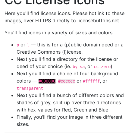
Here you'll find license icons. Please hotlink to these
images, over HTTPS directly to licensebuttons.net.
You'll find icons in a variety of sizes and colors:
or
— this is for a (p)ublic domain deed or a
p
l
Creative Commons (l)icense.
Next you'll find a directory for the license or
deed of your choice (ie.
, or
)
by-sa
cc-zero
Next you'll find a choice of four background
colors —
,
or
, or
#000000
#eeeeee
#ffffff
transparent
Next you'll find a bunch of different colors and
shades of grey, split up over three directories
with hex-values for Red, Green and Blue
Finally, you'll find your image in three different
sizes.