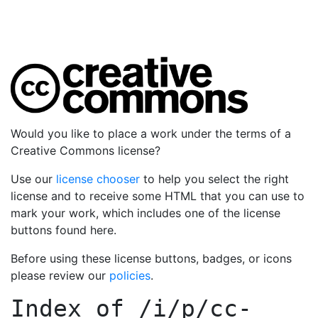
Would you like to place a work under the terms of a
Creative Commons license?
Use our
license chooser
to help you select the right
license and to receive some HTML that you can use to
mark your work, which includes one of the license
buttons found here.
Before using these license buttons, badges, or icons
please review our
policies
.
Index of
/i/p/cc-