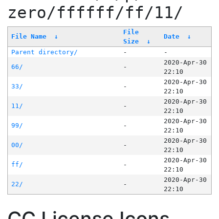
zero/ffffff/ff/11/
File
File Name
↓
Date
↓
Size
↓
Parent directory/
-
-
2020-Apr-30
66/
-
22:10
2020-Apr-30
33/
-
22:10
2020-Apr-30
11/
-
22:10
2020-Apr-30
99/
-
22:10
2020-Apr-30
00/
-
22:10
2020-Apr-30
ff/
-
22:10
2020-Apr-30
22/
-
22:10
CC License Icons