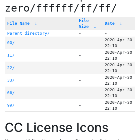
zero/ffffff/ff/ff/
File
File Name
↓
Date
↓
Size
↓
Parent directory/
-
-
2020-Apr-30
00/
-
22:10
2020-Apr-30
11/
-
22:10
2020-Apr-30
22/
-
22:10
2020-Apr-30
33/
-
22:10
2020-Apr-30
66/
-
22:10
2020-Apr-30
99/
-
22:10
CC License Icons