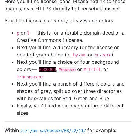
Here you'll find license icons. Please hotlink to these
images, over HTTPS directly to licensebuttons.net.
You'll find icons in a variety of sizes and colors:
or
— this is for a (p)ublic domain deed or a
p
l
Creative Commons (l)icense.
Next you'll find a directory for the license or
deed of your choice (ie.
, or
)
by-sa
cc-zero
Next you'll find a choice of four background
colors —
,
or
, or
#000000
#eeeeee
#ffffff
transparent
Next you'll find a bunch of different colors and
shades of grey, split up over three directories
with hex-values for Red, Green and Blue
Finally, you'll find your image in three different
sizes.
Within
for example:
/i/l/by-sa/eeeeee/66/22/11/