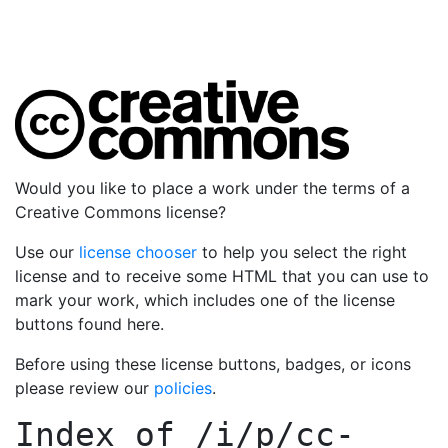
Would you like to place a work under the terms of a
Creative Commons license?
Use our
license chooser
to help you select the right
license and to receive some HTML that you can use to
mark your work, which includes one of the license
buttons found here.
Before using these license buttons, badges, or icons
please review our
policies
.
Index of
/i/p/cc-