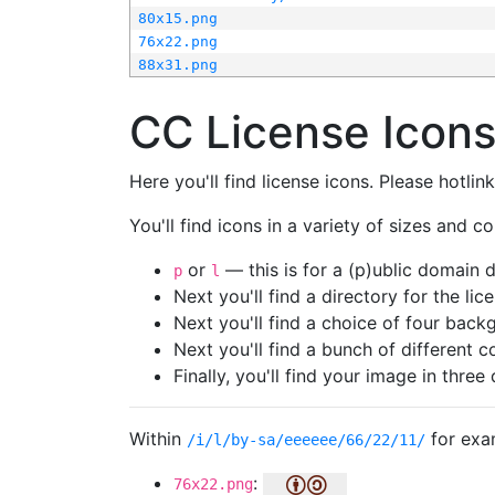
80x15.png
76x22.png
88x31.png
CC License Icon
Here you'll find license icons. Please hotli
You'll find icons in a variety of sizes and co
or
— this is for a (p)ublic domain
p
l
Next you'll find a directory for the li
Next you'll find a choice of four bac
Next you'll find a bunch of different 
Finally, you'll find your image in three 
Within
for exa
/i/l/by-sa/eeeeee/66/22/11/
:
76x22.png