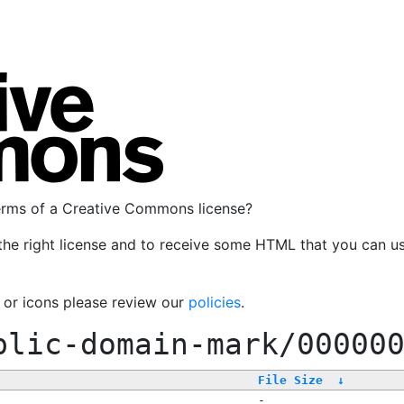
terms of a Creative Commons license?
the right license and to receive some HTML that you can u
, or icons please review our
policies
.
blic-domain-mark/00000
File Size
↓
-