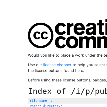
Would you like to place a work under the 
Use our
license chooser
to help you select 
the license buttons found here.
Before using these license buttons, badges
Index of
/i/p/pu
File Name
↓
Parent directory/