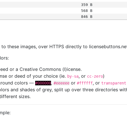
359 B
568 B
846 B
s
nk to these images, over HTTPS directly to licensebuttons.ne
lors:
 deed or a Creative Commons (l)icense.
cense or deed of your choice (ie.
, or
)
by-sa
cc-zero
kground colors —
,
or
, or
#000000
#eeeeee
#ffffff
transparent
colors and shades of grey, split up over three directories w
different sizes.
mple: