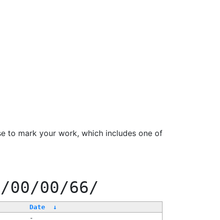
se to mark your work, which includes one of
0/00/00/66/
Date
↓
-