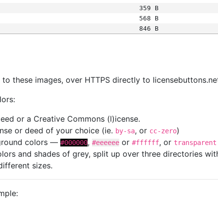
359 B
568 B
846 B
s
nk to these images, over HTTPS directly to licensebuttons.ne
lors:
 deed or a Creative Commons (l)icense.
cense or deed of your choice (ie.
, or
)
by-sa
cc-zero
kground colors —
,
or
, or
#000000
#eeeeee
#ffffff
transparent
colors and shades of grey, split up over three directories w
different sizes.
mple: