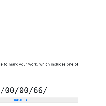
se to mark your work, which includes one of
0/00/00/66/
Date
↓
-