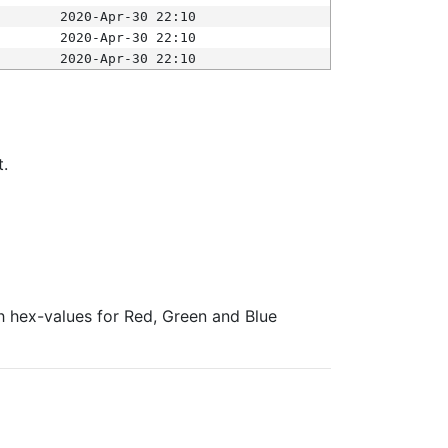
2020-Apr-30 22:10
2020-Apr-30 22:10
2020-Apr-30 22:10
t.
ith hex-values for Red, Green and Blue