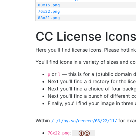
80x15.png
76x22.png
88x31.png
CC License Icon
Here you'll find license icons. Please hotli
You'll find icons in a variety of sizes and co
or
— this is for a (p)ublic domain
p
l
Next you'll find a directory for the li
Next you'll find a choice of four bac
Next you'll find a bunch of different 
Finally, you'll find your image in three 
Within
for exa
/i/l/by-sa/eeeeee/66/22/11/
:
76x22.png