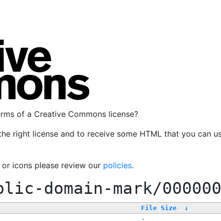
terms of a Creative Commons license?
the right license and to receive some HTML that you can u
, or icons please review our
policies
.
blic-domain-mark/00000
File Size
↓
-