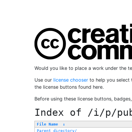
Would you like to place a work under the 
Use our
license chooser
to help you select 
the license buttons found here.
Before using these license buttons, badges
Index of
/i/p/pu
File Name
↓
Parent directory/