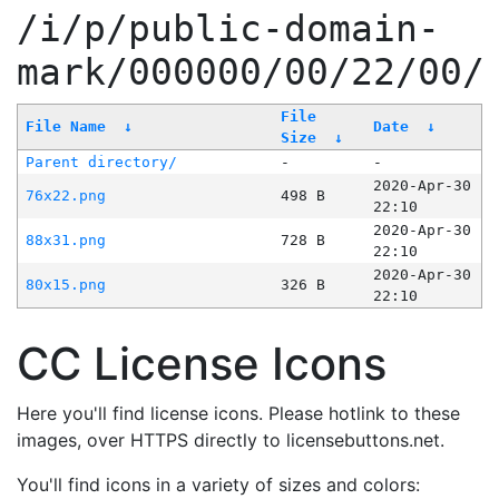
/i/p/public-domain-
mark/000000/00/22/00/
File
File Name
↓
Date
↓
Size
↓
Parent directory/
-
-
2020-Apr-30
76x22.png
498 B
22:10
2020-Apr-30
88x31.png
728 B
22:10
2020-Apr-30
80x15.png
326 B
22:10
CC License Icons
Here you'll find license icons. Please hotlink to these
images, over HTTPS directly to licensebuttons.net.
You'll find icons in a variety of sizes and colors: