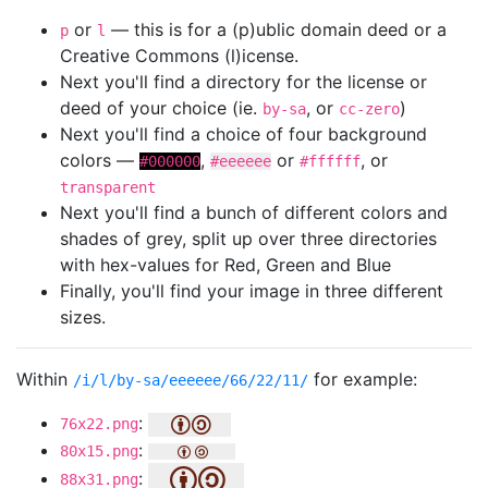
or
— this is for a (p)ublic domain deed or a
p
l
Creative Commons (l)icense.
Next you'll find a directory for the license or
deed of your choice (ie.
, or
)
by-sa
cc-zero
Next you'll find a choice of four background
colors —
,
or
, or
#000000
#eeeeee
#ffffff
transparent
Next you'll find a bunch of different colors and
shades of grey, split up over three directories
with hex-values for Red, Green and Blue
Finally, you'll find your image in three different
sizes.
Within
for example:
/i/l/by-sa/eeeeee/66/22/11/
:
76x22.png
:
80x15.png
:
88x31.png