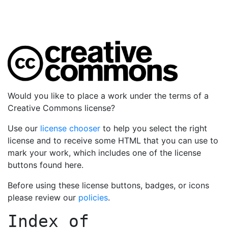
Would you like to place a work under the terms of a
Creative Commons license?
Use our
license chooser
to help you select the right
license and to receive some HTML that you can use to
mark your work, which includes one of the license
buttons found here.
Before using these license buttons, badges, or icons
please review our
policies
.
Index of