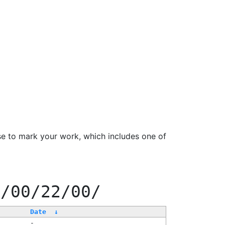
se to mark your work, which includes one of
0/00/22/00/
Date
↓
-