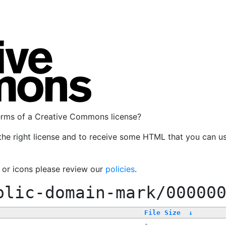
terms of a Creative Commons license?
the right license and to receive some HTML that you can u
, or icons please review our
policies
.
blic-domain-mark/00000
File Size
↓
-