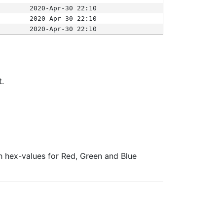
2020-Apr-30 22:10
2020-Apr-30 22:10
2020-Apr-30 22:10
t.
ith hex-values for Red, Green and Blue