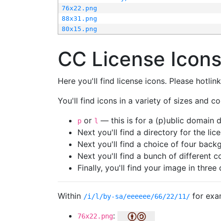
76x22.png
88x31.png
80x15.png
CC License Icon
Here you'll find license icons. Please hotli
You'll find icons in a variety of sizes and co
or
— this is for a (p)ublic domain
p
l
Next you'll find a directory for the li
Next you'll find a choice of four bac
Next you'll find a bunch of different 
Finally, you'll find your image in three 
Within
for exa
/i/l/by-sa/eeeeee/66/22/11/
:
76x22.png