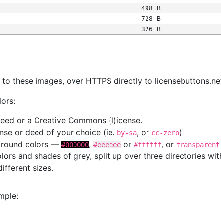
498 B
728 B
326 B
s
nk to these images, over HTTPS directly to licensebuttons.ne
lors:
 deed or a Creative Commons (l)icense.
cense or deed of your choice (ie.
, or
)
by-sa
cc-zero
kground colors —
,
or
, or
#000000
#eeeeee
#ffffff
transparent
colors and shades of grey, split up over three directories w
different sizes.
mple: