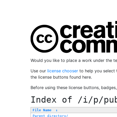
Would you like to place a work under the 
Use our
license chooser
to help you select 
the license buttons found here.
Before using these license buttons, badges
Index of
/i/p/pu
File Name
↓
Parent directory/