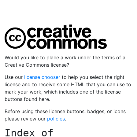
Would you like to place a work under the terms of a
Creative Commons license?
Use our
license chooser
to help you select the right
license and to receive some HTML that you can use to
mark your work, which includes one of the license
buttons found here.
Before using these license buttons, badges, or icons
please review our
policies
.
Index of