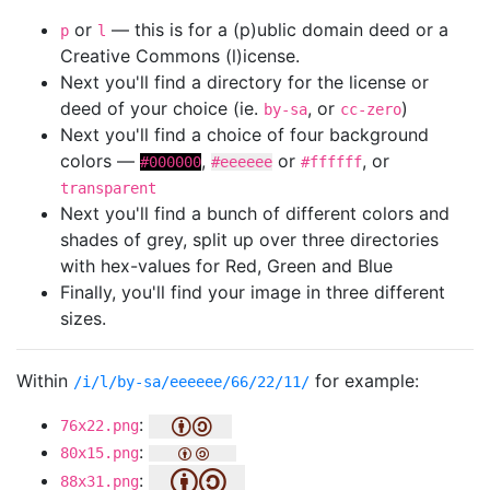
or
— this is for a (p)ublic domain deed or a
p
l
Creative Commons (l)icense.
Next you'll find a directory for the license or
deed of your choice (ie.
, or
)
by-sa
cc-zero
Next you'll find a choice of four background
colors —
,
or
, or
#000000
#eeeeee
#ffffff
transparent
Next you'll find a bunch of different colors and
shades of grey, split up over three directories
with hex-values for Red, Green and Blue
Finally, you'll find your image in three different
sizes.
Within
for example:
/i/l/by-sa/eeeeee/66/22/11/
:
76x22.png
:
80x15.png
:
88x31.png