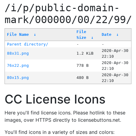
/i/p/public-domain-
mark/000000/00/22/99/
File
File Name
↓
Date
↓
Size
↓
Parent directory/
-
-
2020-Apr-30
88x31.png
1.2 KiB
22:10
2020-Apr-30
76x22.png
778 B
22:10
2020-Apr-30
80x15.png
480 B
22:10
CC License Icons
Here you'll find license icons. Please hotlink to these
images, over HTTPS directly to licensebuttons.net.
You'll find icons in a variety of sizes and colors: