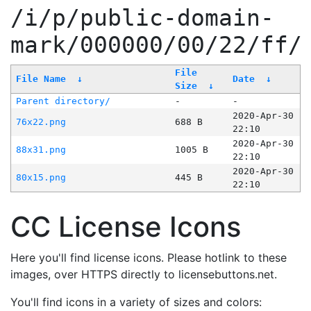
/i/p/public-domain-
mark/000000/00/22/ff/
File
File Name
↓
Date
↓
Size
↓
Parent directory/
-
-
2020-Apr-30
76x22.png
688 B
22:10
2020-Apr-30
88x31.png
1005 B
22:10
2020-Apr-30
80x15.png
445 B
22:10
CC License Icons
Here you'll find license icons. Please hotlink to these
images, over HTTPS directly to licensebuttons.net.
You'll find icons in a variety of sizes and colors: