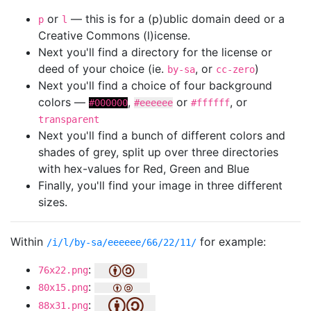
or
— this is for a (p)ublic domain deed or a
p
l
Creative Commons (l)icense.
Next you'll find a directory for the license or
deed of your choice (ie.
, or
)
by-sa
cc-zero
Next you'll find a choice of four background
colors —
,
or
, or
#000000
#eeeeee
#ffffff
transparent
Next you'll find a bunch of different colors and
shades of grey, split up over three directories
with hex-values for Red, Green and Blue
Finally, you'll find your image in three different
sizes.
Within
for example:
/i/l/by-sa/eeeeee/66/22/11/
:
76x22.png
:
80x15.png
:
88x31.png