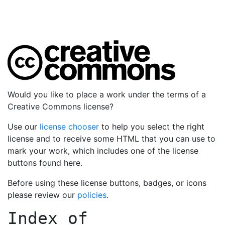
Would you like to place a work under the terms of a
Creative Commons license?
Use our
license chooser
to help you select the right
license and to receive some HTML that you can use to
mark your work, which includes one of the license
buttons found here.
Before using these license buttons, badges, or icons
please review our
policies
.
Index of