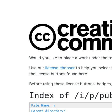
Would you like to place a work under the 
Use our
license chooser
to help you select 
the license buttons found here.
Before using these license buttons, badges
Index of
/i/p/pu
File Name
↓
Parent directory/