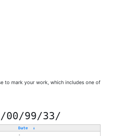
se to mark your work, which includes one of
0/00/99/33/
Date
↓
-