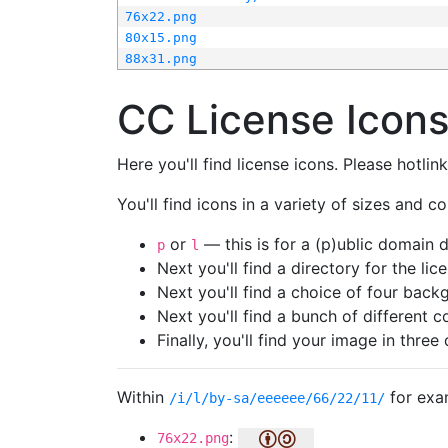
76x22.png
80x15.png
88x31.png
CC License Icon
Here you'll find license icons. Please hotli
You'll find icons in a variety of sizes and co
or
— this is for a (p)ublic domain
p
l
Next you'll find a directory for the li
Next you'll find a choice of four bac
Next you'll find a bunch of different 
Finally, you'll find your image in three 
Within
for exa
/i/l/by-sa/eeeeee/66/22/11/
:
76x22.png