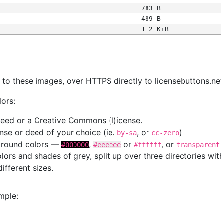
783 B
489 B
1.2 KiB
s
nk to these images, over HTTPS directly to licensebuttons.ne
lors:
 deed or a Creative Commons (l)icense.
cense or deed of your choice (ie.
, or
)
by-sa
cc-zero
kground colors —
,
or
, or
#000000
#eeeeee
#ffffff
transparent
colors and shades of grey, split up over three directories w
different sizes.
mple: