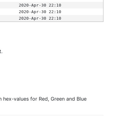
2020-Apr-30 22:10
2020-Apr-30 22:10
2020-Apr-30 22:10
t.
ith hex-values for Red, Green and Blue