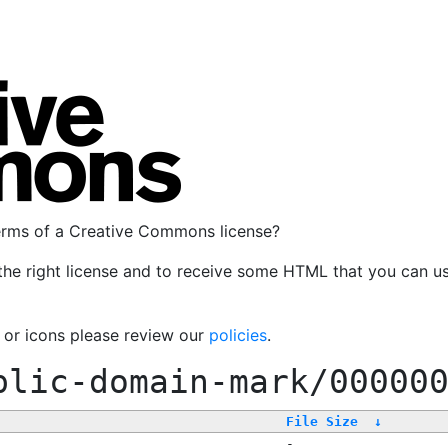
terms of a Creative Commons license?
the right license and to receive some HTML that you can u
, or icons please review our
policies
.
blic-domain-mark/00000
File Size
↓
-