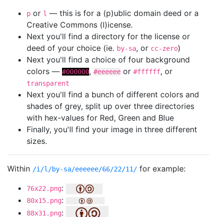
or
— this is for a (p)ublic domain deed or a
p
l
Creative Commons (l)icense.
Next you'll find a directory for the license or
deed of your choice (ie.
, or
)
by-sa
cc-zero
Next you'll find a choice of four background
colors —
,
or
, or
#000000
#eeeeee
#ffffff
transparent
Next you'll find a bunch of different colors and
shades of grey, split up over three directories
with hex-values for Red, Green and Blue
Finally, you'll find your image in three different
sizes.
Within
for example:
/i/l/by-sa/eeeeee/66/22/11/
:
76x22.png
:
80x15.png
:
88x31.png