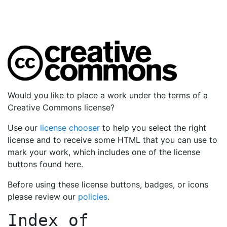
Would you like to place a work under the terms of a
Creative Commons license?
Use our
license chooser
to help you select the right
license and to receive some HTML that you can use to
mark your work, which includes one of the license
buttons found here.
Before using these license buttons, badges, or icons
please review our
policies
.
Index of