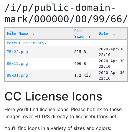
/i/p/public-domain-
mark/000000/00/99/66/
File
File Name
↓
Date
↓
Size
↓
Parent directory/
-
-
2020-Apr-30
76x22.png
815 B
22:10
2020-Apr-30
80x15.png
496 B
22:10
2020-Apr-30
88x31.png
1.2 KiB
22:10
CC License Icons
Here you'll find license icons. Please hotlink to these
images, over HTTPS directly to licensebuttons.net.
You'll find icons in a variety of sizes and colors: