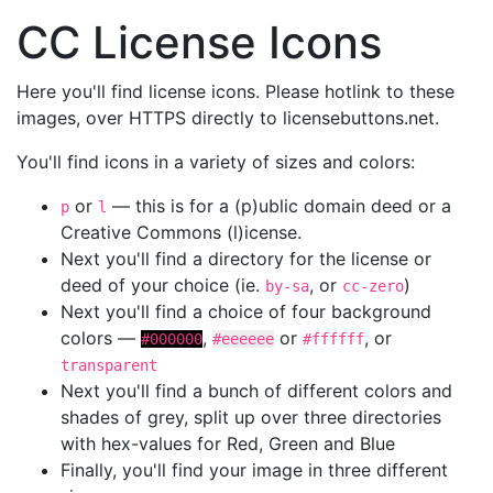
CC License Icons
Here you'll find license icons. Please hotlink to these
images, over HTTPS directly to licensebuttons.net.
You'll find icons in a variety of sizes and colors:
or
— this is for a (p)ublic domain deed or a
p
l
Creative Commons (l)icense.
Next you'll find a directory for the license or
deed of your choice (ie.
, or
)
by-sa
cc-zero
Next you'll find a choice of four background
colors —
,
or
, or
#000000
#eeeeee
#ffffff
transparent
Next you'll find a bunch of different colors and
shades of grey, split up over three directories
with hex-values for Red, Green and Blue
Finally, you'll find your image in three different