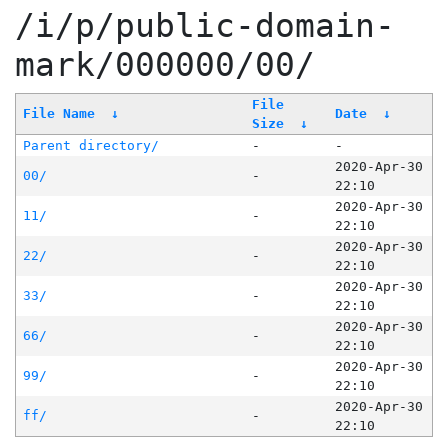
/i/p/public-domain-
mark/000000/00/
File
File Name
↓
Date
↓
Size
↓
Parent directory/
-
-
2020-Apr-30
00/
-
22:10
2020-Apr-30
11/
-
22:10
2020-Apr-30
22/
-
22:10
2020-Apr-30
33/
-
22:10
2020-Apr-30
66/
-
22:10
2020-Apr-30
99/
-
22:10
2020-Apr-30
ff/
-
22:10