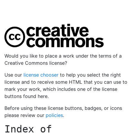
Would you like to place a work under the terms of a
Creative Commons license?
Use our
license chooser
to help you select the right
license and to receive some HTML that you can use to
mark your work, which includes one of the license
buttons found here.
Before using these license buttons, badges, or icons
please review our
policies
.
Index of