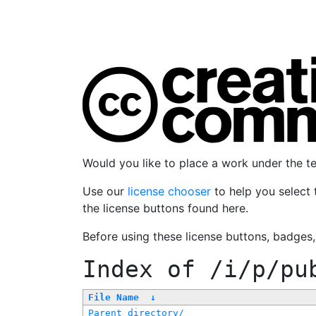
Would you like to place a work under the 
Use our
license chooser
to help you select 
the license buttons found here.
Before using these license buttons, badges
Index of
/i/p/pu
File Name
↓
Parent directory/