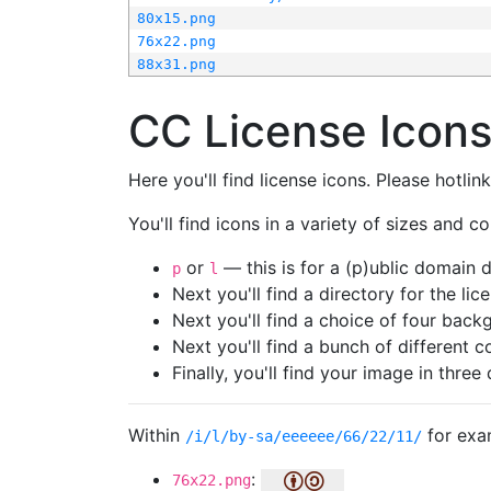
80x15.png
76x22.png
88x31.png
CC License Icon
Here you'll find license icons. Please hotli
You'll find icons in a variety of sizes and co
or
— this is for a (p)ublic domain
p
l
Next you'll find a directory for the li
Next you'll find a choice of four bac
Next you'll find a bunch of different 
Finally, you'll find your image in three 
Within
for exa
/i/l/by-sa/eeeeee/66/22/11/
:
76x22.png