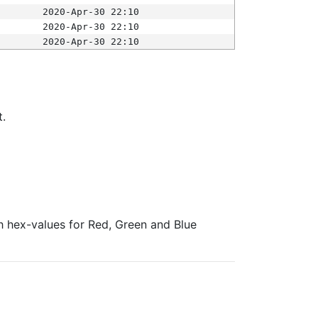
2020-Apr-30 22:10
2020-Apr-30 22:10
2020-Apr-30 22:10
t.
ith hex-values for Red, Green and Blue