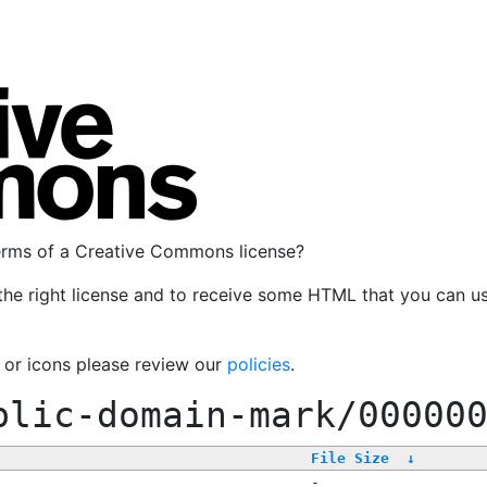
terms of a Creative Commons license?
the right license and to receive some HTML that you can u
, or icons please review our
policies
.
blic-domain-mark/00000
File Size
↓
-