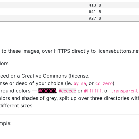
413 B
641 B
927 B
s
nk to these images, over HTTPS directly to licensebuttons.ne
lors:
 deed or a Creative Commons (l)icense.
cense or deed of your choice (ie.
, or
)
by-sa
cc-zero
kground colors —
,
or
, or
#000000
#eeeeee
#ffffff
transparent
colors and shades of grey, split up over three directories w
different sizes.
mple: