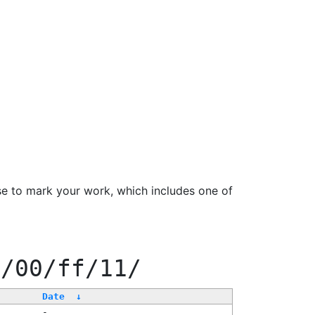
se to mark your work, which includes one of
0/00/ff/11/
Date
↓
-