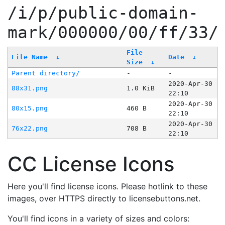
/i/p/public-domain-
mark/000000/00/ff/33/
File
File Name
↓
Date
↓
Size
↓
Parent directory/
-
-
2020-Apr-30
88x31.png
1.0 KiB
22:10
2020-Apr-30
80x15.png
460 B
22:10
2020-Apr-30
76x22.png
708 B
22:10
CC License Icons
Here you'll find license icons. Please hotlink to these
images, over HTTPS directly to licensebuttons.net.
You'll find icons in a variety of sizes and colors: