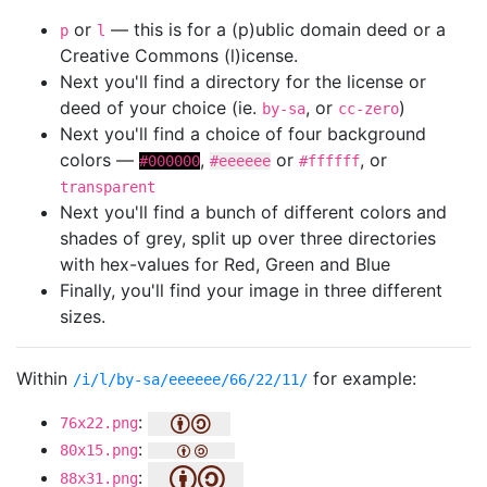
or
— this is for a (p)ublic domain deed or a
p
l
Creative Commons (l)icense.
Next you'll find a directory for the license or
deed of your choice (ie.
, or
)
by-sa
cc-zero
Next you'll find a choice of four background
colors —
,
or
, or
#000000
#eeeeee
#ffffff
transparent
Next you'll find a bunch of different colors and
shades of grey, split up over three directories
with hex-values for Red, Green and Blue
Finally, you'll find your image in three different
sizes.
Within
for example:
/i/l/by-sa/eeeeee/66/22/11/
:
76x22.png
:
80x15.png
:
88x31.png