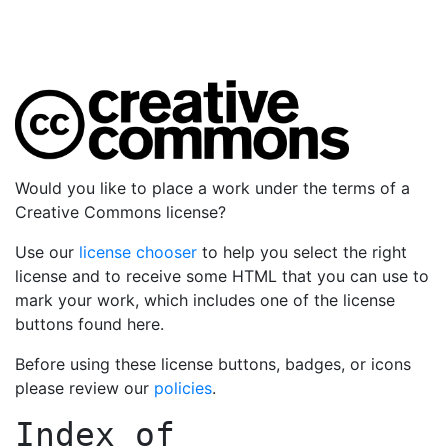
Would you like to place a work under the terms of a
Creative Commons license?
Use our
license chooser
to help you select the right
license and to receive some HTML that you can use to
mark your work, which includes one of the license
buttons found here.
Before using these license buttons, badges, or icons
please review our
policies
.
Index of