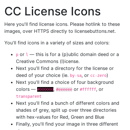
CC License Icons
Here you'll find license icons. Please hotlink to these
images, over HTTPS directly to licensebuttons.net.
You'll find icons in a variety of sizes and colors:
or
— this is for a (p)ublic domain deed or a
p
l
Creative Commons (l)icense.
Next you'll find a directory for the license or
deed of your choice (ie.
, or
)
by-sa
cc-zero
Next you'll find a choice of four background
colors —
,
or
, or
#000000
#eeeeee
#ffffff
transparent
Next you'll find a bunch of different colors and
shades of grey, split up over three directories
with hex-values for Red, Green and Blue
Finally, you'll find your image in three different