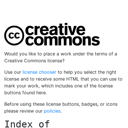
Would you like to place a work under the terms of a
Creative Commons license?
Use our
license chooser
to help you select the right
license and to receive some HTML that you can use to
mark your work, which includes one of the license
buttons found here.
Before using these license buttons, badges, or icons
please review our
policies
.
Index of