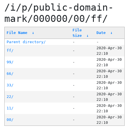
/i/p/public-domain-
mark/000000/00/ff/
File
File Name
↓
Date
↓
Size
↓
Parent directory/
-
-
2020-Apr-30
ff/
-
22:10
2020-Apr-30
99/
-
22:10
2020-Apr-30
66/
-
22:10
2020-Apr-30
33/
-
22:10
2020-Apr-30
22/
-
22:10
2020-Apr-30
11/
-
22:10
2020-Apr-30
00/
-
22:10