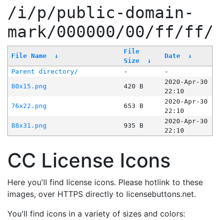
/i/p/public-domain-
mark/000000/00/ff/ff/
File
File Name
↓
Date
↓
Size
↓
Parent directory/
-
-
2020-Apr-30
80x15.png
420 B
22:10
2020-Apr-30
76x22.png
653 B
22:10
2020-Apr-30
88x31.png
935 B
22:10
CC License Icons
Here you'll find license icons. Please hotlink to these
images, over HTTPS directly to licensebuttons.net.
You'll find icons in a variety of sizes and colors: