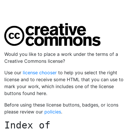
Would you like to place a work under the terms of a
Creative Commons license?
Use our
license chooser
to help you select the right
license and to receive some HTML that you can use to
mark your work, which includes one of the license
buttons found here.
Before using these license buttons, badges, or icons
please review our
policies
.
Index of