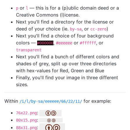
or
— this is for a (p)ublic domain deed or a
p
l
Creative Commons (l)icense.
Next you'll find a directory for the license or
deed of your choice (ie.
, or
)
by-sa
cc-zero
Next you'll find a choice of four background
colors —
,
or
, or
#000000
#eeeeee
#ffffff
transparent
Next you'll find a bunch of different colors and
shades of grey, split up over three directories
with hex-values for Red, Green and Blue
Finally, you'll find your image in three different
sizes.
Within
for example:
/i/l/by-sa/eeeeee/66/22/11/
:
76x22.png
:
80x15.png
:
88x31.png