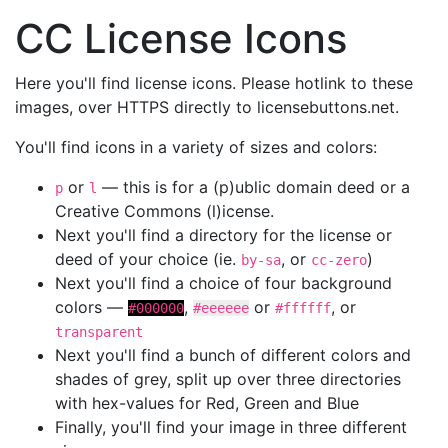
CC License Icons
Here you'll find license icons. Please hotlink to these
images, over HTTPS directly to licensebuttons.net.
You'll find icons in a variety of sizes and colors:
or
— this is for a (p)ublic domain deed or a
p
l
Creative Commons (l)icense.
Next you'll find a directory for the license or
deed of your choice (ie.
, or
)
by-sa
cc-zero
Next you'll find a choice of four background
colors —
,
or
, or
#000000
#eeeeee
#ffffff
transparent
Next you'll find a bunch of different colors and
shades of grey, split up over three directories
with hex-values for Red, Green and Blue
Finally, you'll find your image in three different