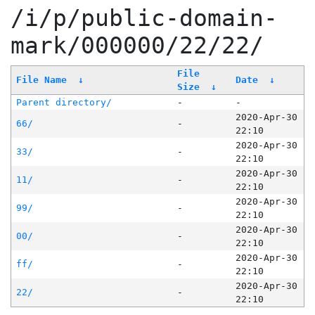
/i/p/public-domain-
mark/000000/22/22/
File
File Name
↓
Date
↓
Size
↓
Parent directory/
-
-
2020-Apr-30
66/
-
22:10
2020-Apr-30
33/
-
22:10
2020-Apr-30
11/
-
22:10
2020-Apr-30
99/
-
22:10
2020-Apr-30
00/
-
22:10
2020-Apr-30
ff/
-
22:10
2020-Apr-30
22/
-
22:10