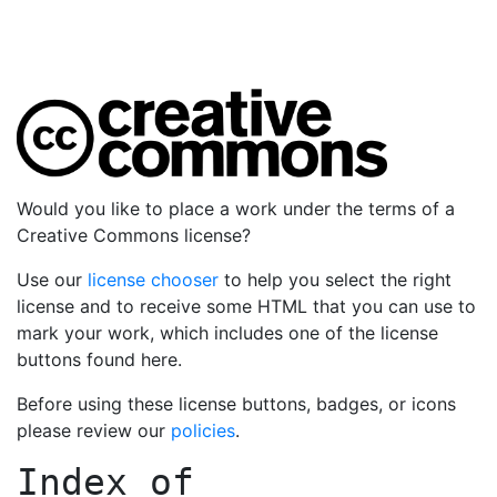
Would you like to place a work under the terms of a
Creative Commons license?
Use our
license chooser
to help you select the right
license and to receive some HTML that you can use to
mark your work, which includes one of the license
buttons found here.
Before using these license buttons, badges, or icons
please review our
policies
.
Index of