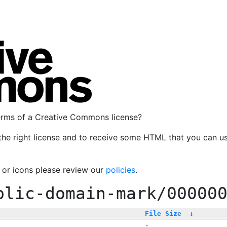
terms of a Creative Commons license?
the right license and to receive some HTML that you can u
, or icons please review our
policies
.
blic-domain-mark/00000
File Size
↓
-