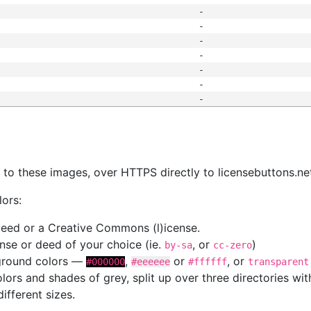
-
-
-
-
-
-
-
s
nk to these images, over HTTPS directly to licensebuttons.ne
lors:
 deed or a Creative Commons (l)icense.
cense or deed of your choice (ie.
, or
)
by-sa
cc-zero
kground colors —
,
or
, or
#000000
#eeeeee
#ffffff
transparent
colors and shades of grey, split up over three directories w
different sizes.