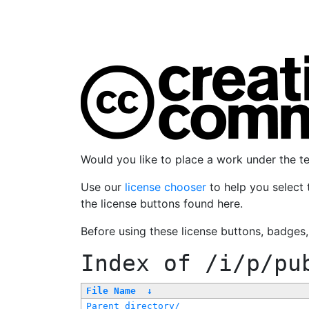
Would you like to place a work under the 
Use our
license chooser
to help you select 
the license buttons found here.
Before using these license buttons, badges
Index of
/i/p/pu
File Name
↓
Parent directory/