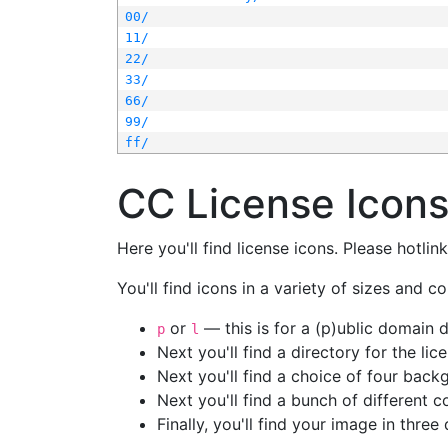
00/
11/
22/
33/
66/
99/
ff/
CC License Icon
Here you'll find license icons. Please hotli
You'll find icons in a variety of sizes and co
or
— this is for a (p)ublic domain
p
l
Next you'll find a directory for the li
Next you'll find a choice of four bac
Next you'll find a bunch of different 
Finally, you'll find your image in three 