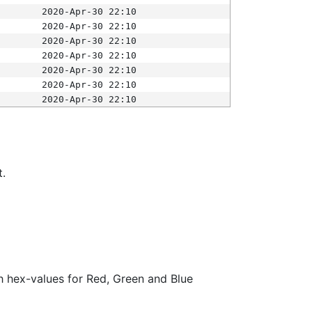
2020-Apr-30 22:10
2020-Apr-30 22:10
2020-Apr-30 22:10
2020-Apr-30 22:10
2020-Apr-30 22:10
2020-Apr-30 22:10
2020-Apr-30 22:10
t.
ith hex-values for Red, Green and Blue