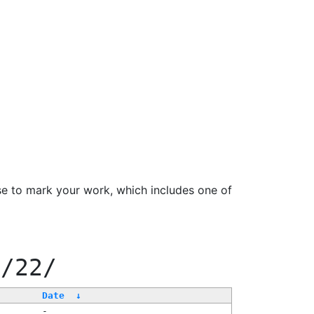
se to mark your work, which includes one of
0/22/
Date
↓
-