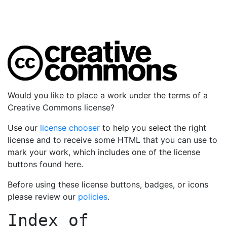
Would you like to place a work under the terms of a
Creative Commons license?
Use our
license chooser
to help you select the right
license and to receive some HTML that you can use to
mark your work, which includes one of the license
buttons found here.
Before using these license buttons, badges, or icons
please review our
policies
.
Index of