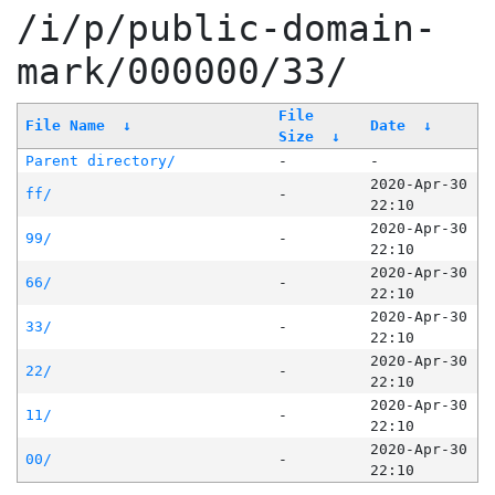
/i/p/public-domain-
mark/000000/33/
File
File Name
↓
Date
↓
Size
↓
Parent directory/
-
-
2020-Apr-30
ff/
-
22:10
2020-Apr-30
99/
-
22:10
2020-Apr-30
66/
-
22:10
2020-Apr-30
33/
-
22:10
2020-Apr-30
22/
-
22:10
2020-Apr-30
11/
-
22:10
2020-Apr-30
00/
-
22:10