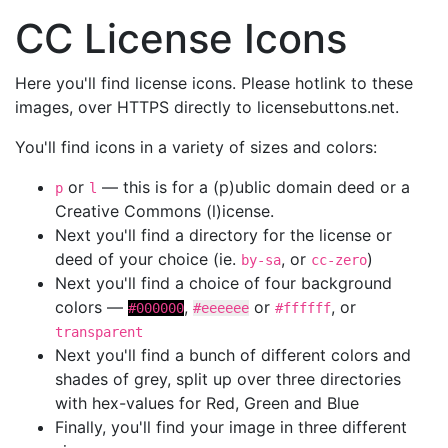
CC License Icons
Here you'll find license icons. Please hotlink to these
images, over HTTPS directly to licensebuttons.net.
You'll find icons in a variety of sizes and colors:
or
— this is for a (p)ublic domain deed or a
p
l
Creative Commons (l)icense.
Next you'll find a directory for the license or
deed of your choice (ie.
, or
)
by-sa
cc-zero
Next you'll find a choice of four background
colors —
,
or
, or
#000000
#eeeeee
#ffffff
transparent
Next you'll find a bunch of different colors and
shades of grey, split up over three directories
with hex-values for Red, Green and Blue
Finally, you'll find your image in three different