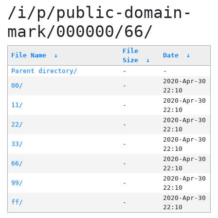
/i/p/public-domain-
mark/000000/66/
File
File Name
↓
Date
↓
Size
↓
Parent directory/
-
-
2020-Apr-30
00/
-
22:10
2020-Apr-30
11/
-
22:10
2020-Apr-30
22/
-
22:10
2020-Apr-30
33/
-
22:10
2020-Apr-30
66/
-
22:10
2020-Apr-30
99/
-
22:10
2020-Apr-30
ff/
-
22:10