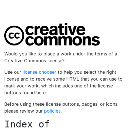
Would you like to place a work under the terms of a
Creative Commons license?
Use our
license chooser
to help you select the right
license and to receive some HTML that you can use to
mark your work, which includes one of the license
buttons found here.
Before using these license buttons, badges, or icons
please review our
policies
.
Index of