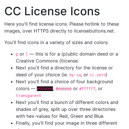
CC License Icons
Here you'll find license icons. Please hotlink to these
images, over HTTPS directly to licensebuttons.net.
You'll find icons in a variety of sizes and colors:
or
— this is for a (p)ublic domain deed or a
p
l
Creative Commons (l)icense.
Next you'll find a directory for the license or
deed of your choice (ie.
, or
)
by-sa
cc-zero
Next you'll find a choice of four background
colors —
,
or
, or
#000000
#eeeeee
#ffffff
transparent
Next you'll find a bunch of different colors and
shades of grey, split up over three directories
with hex-values for Red, Green and Blue
Finally, you'll find your image in three different