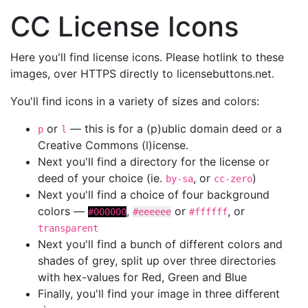
CC License Icons
Here you'll find license icons. Please hotlink to these
images, over HTTPS directly to licensebuttons.net.
You'll find icons in a variety of sizes and colors:
or
— this is for a (p)ublic domain deed or a
p
l
Creative Commons (l)icense.
Next you'll find a directory for the license or
deed of your choice (ie.
, or
)
by-sa
cc-zero
Next you'll find a choice of four background
colors —
,
or
, or
#000000
#eeeeee
#ffffff
transparent
Next you'll find a bunch of different colors and
shades of grey, split up over three directories
with hex-values for Red, Green and Blue
Finally, you'll find your image in three different