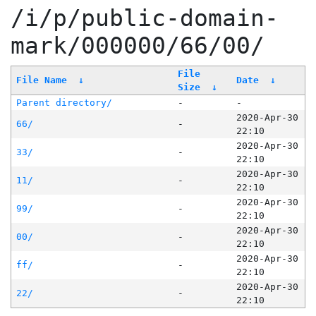
/i/p/public-domain-
mark/000000/66/00/
File
File Name
↓
Date
↓
Size
↓
Parent directory/
-
-
2020-Apr-30
66/
-
22:10
2020-Apr-30
33/
-
22:10
2020-Apr-30
11/
-
22:10
2020-Apr-30
99/
-
22:10
2020-Apr-30
00/
-
22:10
2020-Apr-30
ff/
-
22:10
2020-Apr-30
22/
-
22:10