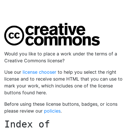
Would you like to place a work under the terms of a
Creative Commons license?
Use our
license chooser
to help you select the right
license and to receive some HTML that you can use to
mark your work, which includes one of the license
buttons found here.
Before using these license buttons, badges, or icons
please review our
policies
.
Index of