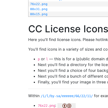
76x22.png
88x31.png
80x15.png
CC License Icon
Here you'll find license icons. Please hotli
You'll find icons in a variety of sizes and co
or
— this is for a (p)ublic domain
p
l
Next you'll find a directory for the li
Next you'll find a choice of four bac
Next you'll find a bunch of different 
Finally, you'll find your image in three 
Within
for exa
/i/l/by-sa/eeeeee/66/22/11/
:
76x22.png