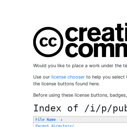
Would you like to place a work under the 
Use our
license chooser
to help you select 
the license buttons found here.
Before using these license buttons, badges
Index of
/i/p/pu
File Name
↓
Parent directory/