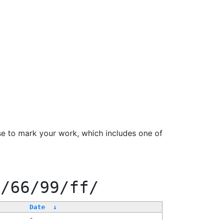
se to mark your work, which includes one of
0/66/99/ff/
Date
↓
-