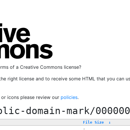
terms of a Creative Commons license?
the right license and to receive some HTML that you can u
, or icons please review our
policies
.
blic-domain-mark/00000
File Size
↓
-