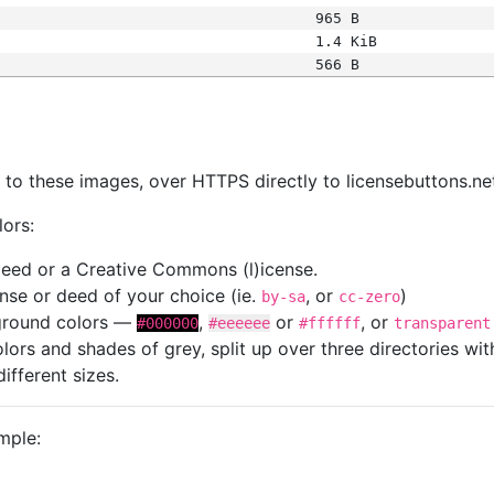
965 B
1.4 KiB
566 B
s
nk to these images, over HTTPS directly to licensebuttons.ne
lors:
 deed or a Creative Commons (l)icense.
cense or deed of your choice (ie.
, or
)
by-sa
cc-zero
kground colors —
,
or
, or
#000000
#eeeeee
#ffffff
transparent
colors and shades of grey, split up over three directories w
different sizes.
mple: