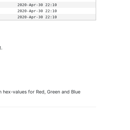
2020-Apr-30 22:10
2020-Apr-30 22:10
2020-Apr-30 22:10
t.
ith hex-values for Red, Green and Blue