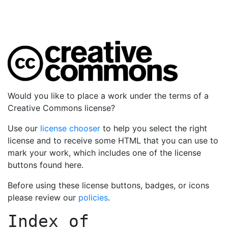
Would you like to place a work under the terms of a
Creative Commons license?
Use our
license chooser
to help you select the right
license and to receive some HTML that you can use to
mark your work, which includes one of the license
buttons found here.
Before using these license buttons, badges, or icons
please review our
policies
.
Index of