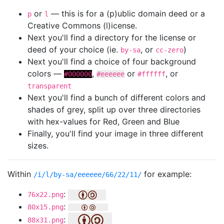
or
— this is for a (p)ublic domain deed or a
p
l
Creative Commons (l)icense.
Next you'll find a directory for the license or
deed of your choice (ie.
, or
)
by-sa
cc-zero
Next you'll find a choice of four background
colors —
,
or
, or
#000000
#eeeeee
#ffffff
transparent
Next you'll find a bunch of different colors and
shades of grey, split up over three directories
with hex-values for Red, Green and Blue
Finally, you'll find your image in three different
sizes.
Within
for example:
/i/l/by-sa/eeeeee/66/22/11/
:
76x22.png
:
80x15.png
:
88x31.png