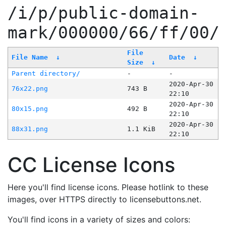
/i/p/public-domain-
mark/000000/66/ff/00/
File
File Name
↓
Date
↓
Size
↓
Parent directory/
-
-
2020-Apr-30
76x22.png
743 B
22:10
2020-Apr-30
80x15.png
492 B
22:10
2020-Apr-30
88x31.png
1.1 KiB
22:10
CC License Icons
Here you'll find license icons. Please hotlink to these
images, over HTTPS directly to licensebuttons.net.
You'll find icons in a variety of sizes and colors: