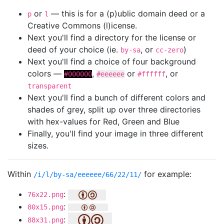
or
— this is for a (p)ublic domain deed or a
p
l
Creative Commons (l)icense.
Next you'll find a directory for the license or
deed of your choice (ie.
, or
)
by-sa
cc-zero
Next you'll find a choice of four background
colors —
,
or
, or
#000000
#eeeeee
#ffffff
transparent
Next you'll find a bunch of different colors and
shades of grey, split up over three directories
with hex-values for Red, Green and Blue
Finally, you'll find your image in three different
sizes.
Within
for example:
/i/l/by-sa/eeeeee/66/22/11/
:
76x22.png
:
80x15.png
:
88x31.png