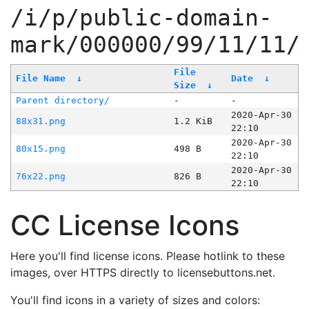
/i/p/public-domain-
mark/000000/99/11/11/
File
File Name
↓
Date
↓
Size
↓
Parent directory/
-
-
2020-Apr-30
88x31.png
1.2 KiB
22:10
2020-Apr-30
80x15.png
498 B
22:10
2020-Apr-30
76x22.png
826 B
22:10
CC License Icons
Here you'll find license icons. Please hotlink to these
images, over HTTPS directly to licensebuttons.net.
You'll find icons in a variety of sizes and colors: