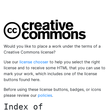
Would you like to place a work under the terms of a
Creative Commons license?
Use our
license chooser
to help you select the right
license and to receive some HTML that you can use to
mark your work, which includes one of the license
buttons found here.
Before using these license buttons, badges, or icons
please review our
policies
.
Index of