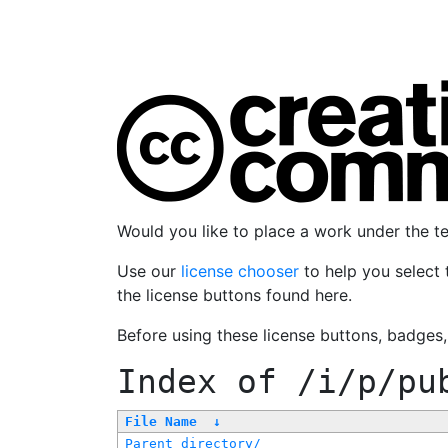
Would you like to place a work under the 
Use our
license chooser
to help you select 
the license buttons found here.
Before using these license buttons, badges
Index of
/i/p/pu
File Name
↓
Parent directory/