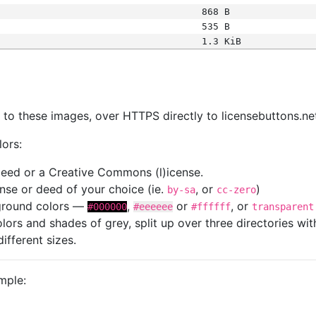
868 B
535 B
1.3 KiB
s
nk to these images, over HTTPS directly to licensebuttons.ne
lors:
 deed or a Creative Commons (l)icense.
cense or deed of your choice (ie.
, or
)
by-sa
cc-zero
kground colors —
,
or
, or
#000000
#eeeeee
#ffffff
transparent
colors and shades of grey, split up over three directories w
different sizes.
mple: