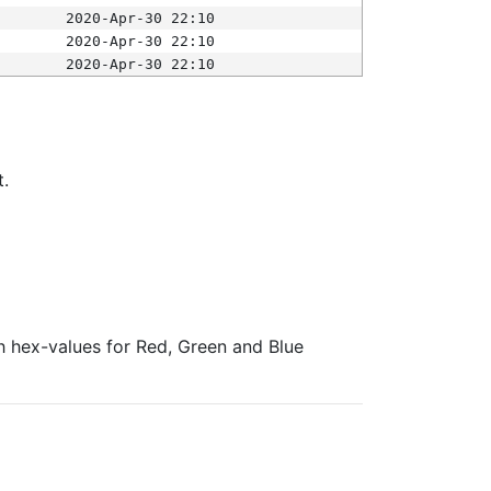
2020-Apr-30 22:10
2020-Apr-30 22:10
2020-Apr-30 22:10
t.
ith hex-values for Red, Green and Blue