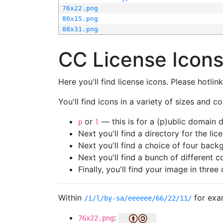
76x22.png
80x15.png
88x31.png
CC License Icon
Here you'll find license icons. Please hotli
You'll find icons in a variety of sizes and co
or
— this is for a (p)ublic domain
p
l
Next you'll find a directory for the li
Next you'll find a choice of four bac
Next you'll find a bunch of different 
Finally, you'll find your image in three 
Within
for exa
/i/l/by-sa/eeeeee/66/22/11/
:
76x22.png