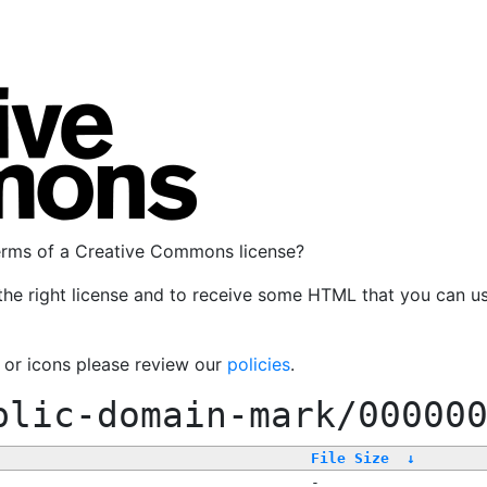
terms of a Creative Commons license?
the right license and to receive some HTML that you can u
, or icons please review our
policies
.
blic-domain-mark/00000
File Size
↓
-