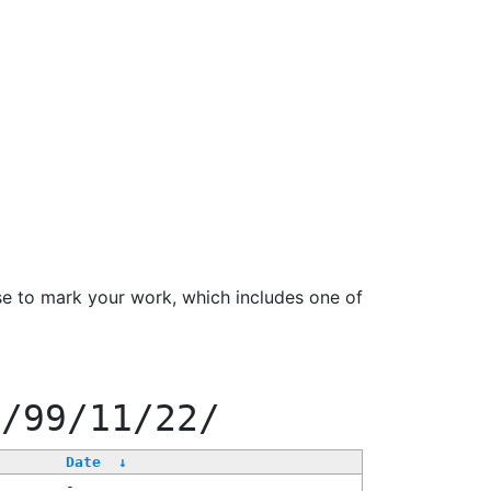
se to mark your work, which includes one of
0/99/11/22/
Date
↓
-