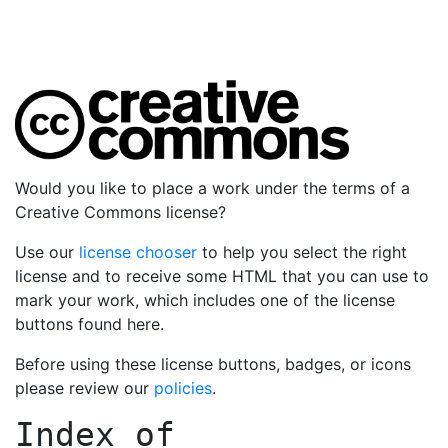
Would you like to place a work under the terms of a
Creative Commons license?
Use our
license chooser
to help you select the right
license and to receive some HTML that you can use to
mark your work, which includes one of the license
buttons found here.
Before using these license buttons, badges, or icons
please review our
policies
.
Index of