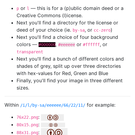
or
— this is for a (p)ublic domain deed or a
p
l
Creative Commons (l)icense.
Next you'll find a directory for the license or
deed of your choice (ie.
, or
)
by-sa
cc-zero
Next you'll find a choice of four background
colors —
,
or
, or
#000000
#eeeeee
#ffffff
transparent
Next you'll find a bunch of different colors and
shades of grey, split up over three directories
with hex-values for Red, Green and Blue
Finally, you'll find your image in three different
sizes.
Within
for example:
/i/l/by-sa/eeeeee/66/22/11/
:
76x22.png
:
80x15.png
:
88x31.png