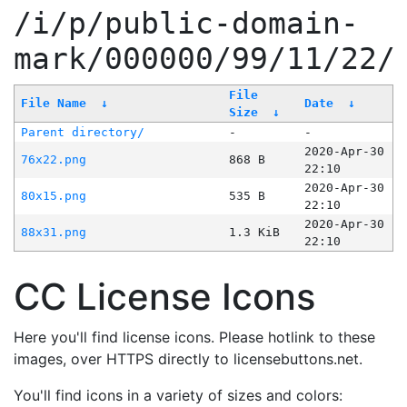
/i/p/public-domain-
mark/000000/99/11/22/
File
File Name
↓
Date
↓
Size
↓
Parent directory/
-
-
2020-Apr-30
76x22.png
868 B
22:10
2020-Apr-30
80x15.png
535 B
22:10
2020-Apr-30
88x31.png
1.3 KiB
22:10
CC License Icons
Here you'll find license icons. Please hotlink to these
images, over HTTPS directly to licensebuttons.net.
You'll find icons in a variety of sizes and colors: