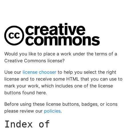
Would you like to place a work under the terms of a
Creative Commons license?
Use our
license chooser
to help you select the right
license and to receive some HTML that you can use to
mark your work, which includes one of the license
buttons found here.
Before using these license buttons, badges, or icons
please review our
policies
.
Index of