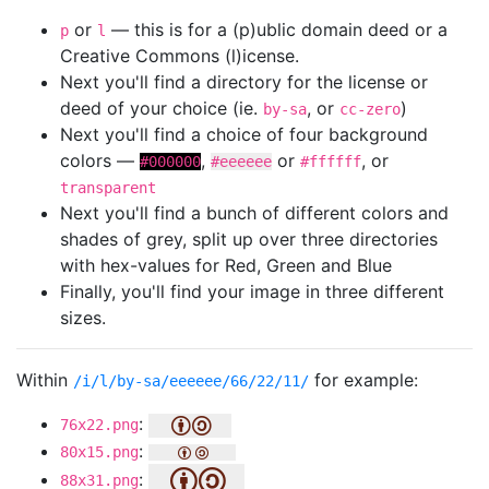
or
— this is for a (p)ublic domain deed or a
p
l
Creative Commons (l)icense.
Next you'll find a directory for the license or
deed of your choice (ie.
, or
)
by-sa
cc-zero
Next you'll find a choice of four background
colors —
,
or
, or
#000000
#eeeeee
#ffffff
transparent
Next you'll find a bunch of different colors and
shades of grey, split up over three directories
with hex-values for Red, Green and Blue
Finally, you'll find your image in three different
sizes.
Within
for example:
/i/l/by-sa/eeeeee/66/22/11/
:
76x22.png
:
80x15.png
:
88x31.png