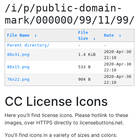
/i/p/public-domain-
mark/000000/99/11/99/
File
File Name
↓
Date
↓
Size
↓
Parent directory/
-
-
2020-Apr-30
88x31.png
1.4 KiB
22:10
2020-Apr-30
80x15.png
533 B
22:10
2020-Apr-30
76x22.png
904 B
22:10
CC License Icons
Here you'll find license icons. Please hotlink to these
images, over HTTPS directly to licensebuttons.net.
You'll find icons in a variety of sizes and colors: