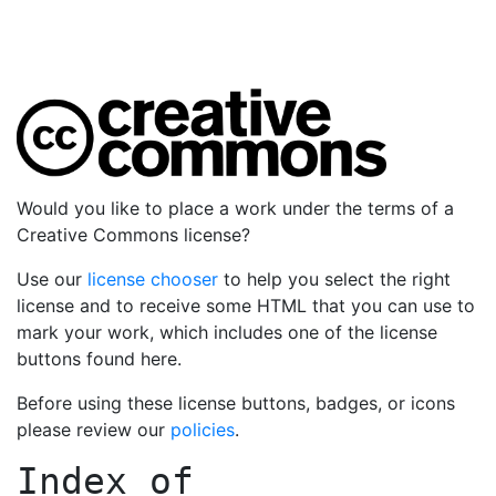
Would you like to place a work under the terms of a
Creative Commons license?
Use our
license chooser
to help you select the right
license and to receive some HTML that you can use to
mark your work, which includes one of the license
buttons found here.
Before using these license buttons, badges, or icons
please review our
policies
.
Index of