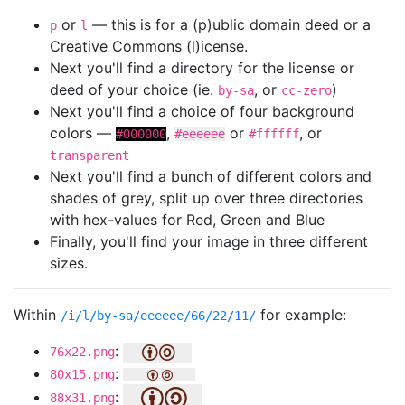
or
— this is for a (p)ublic domain deed or a
p
l
Creative Commons (l)icense.
Next you'll find a directory for the license or
deed of your choice (ie.
, or
)
by-sa
cc-zero
Next you'll find a choice of four background
colors —
,
or
, or
#000000
#eeeeee
#ffffff
transparent
Next you'll find a bunch of different colors and
shades of grey, split up over three directories
with hex-values for Red, Green and Blue
Finally, you'll find your image in three different
sizes.
Within
for example:
/i/l/by-sa/eeeeee/66/22/11/
:
76x22.png
:
80x15.png
:
88x31.png