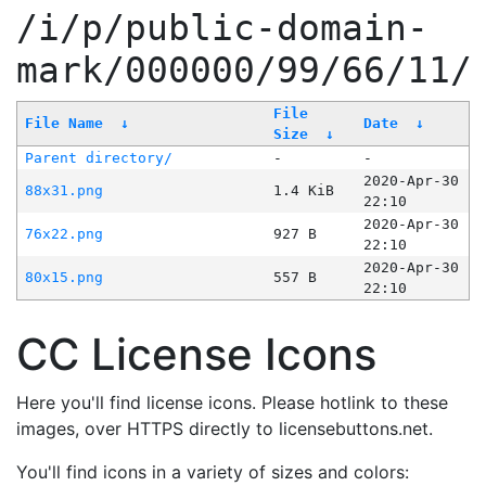
/i/p/public-domain-
mark/000000/99/66/11/
File
File Name
↓
Date
↓
Size
↓
Parent directory/
-
-
2020-Apr-30
88x31.png
1.4 KiB
22:10
2020-Apr-30
76x22.png
927 B
22:10
2020-Apr-30
80x15.png
557 B
22:10
CC License Icons
Here you'll find license icons. Please hotlink to these
images, over HTTPS directly to licensebuttons.net.
You'll find icons in a variety of sizes and colors: