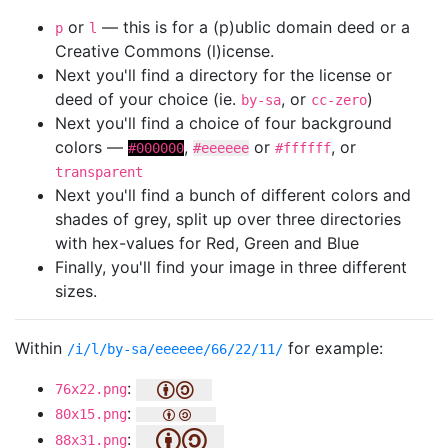
or
— this is for a (p)ublic domain deed or a
p
l
Creative Commons (l)icense.
Next you'll find a directory for the license or
deed of your choice (ie.
, or
)
by-sa
cc-zero
Next you'll find a choice of four background
colors —
,
or
, or
#000000
#eeeeee
#ffffff
transparent
Next you'll find a bunch of different colors and
shades of grey, split up over three directories
with hex-values for Red, Green and Blue
Finally, you'll find your image in three different
sizes.
Within
for example:
/i/l/by-sa/eeeeee/66/22/11/
:
76x22.png
:
80x15.png
:
88x31.png