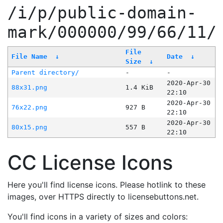
/i/p/public-domain-
mark/000000/99/66/11/
File
File Name
↓
Date
↓
Size
↓
Parent directory/
-
-
2020-Apr-30
88x31.png
1.4 KiB
22:10
2020-Apr-30
76x22.png
927 B
22:10
2020-Apr-30
80x15.png
557 B
22:10
CC License Icons
Here you'll find license icons. Please hotlink to these
images, over HTTPS directly to licensebuttons.net.
You'll find icons in a variety of sizes and colors: