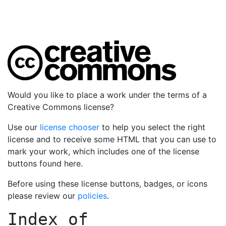
Would you like to place a work under the terms of a
Creative Commons license?
Use our
license chooser
to help you select the right
license and to receive some HTML that you can use to
mark your work, which includes one of the license
buttons found here.
Before using these license buttons, badges, or icons
please review our
policies
.
Index of