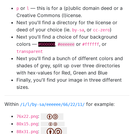
or
— this is for a (p)ublic domain deed or a
p
l
Creative Commons (l)icense.
Next you'll find a directory for the license or
deed of your choice (ie.
, or
)
by-sa
cc-zero
Next you'll find a choice of four background
colors —
,
or
, or
#000000
#eeeeee
#ffffff
transparent
Next you'll find a bunch of different colors and
shades of grey, split up over three directories
with hex-values for Red, Green and Blue
Finally, you'll find your image in three different
sizes.
Within
for example:
/i/l/by-sa/eeeeee/66/22/11/
:
76x22.png
:
80x15.png
:
88x31.png