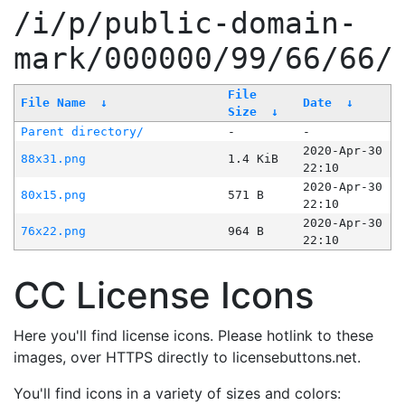
/i/p/public-domain-
mark/000000/99/66/66/
File
File Name
↓
Date
↓
Size
↓
Parent directory/
-
-
2020-Apr-30
88x31.png
1.4 KiB
22:10
2020-Apr-30
80x15.png
571 B
22:10
2020-Apr-30
76x22.png
964 B
22:10
CC License Icons
Here you'll find license icons. Please hotlink to these
images, over HTTPS directly to licensebuttons.net.
You'll find icons in a variety of sizes and colors: