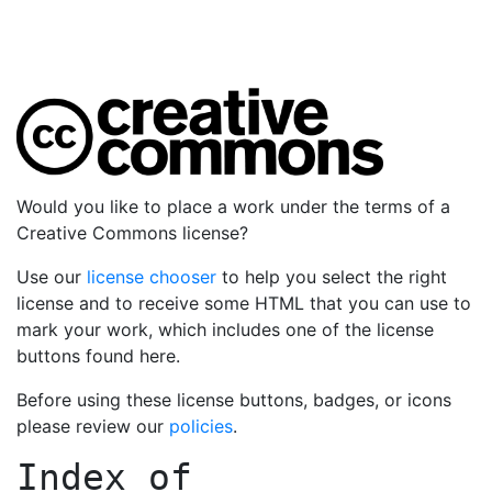
Would you like to place a work under the terms of a
Creative Commons license?
Use our
license chooser
to help you select the right
license and to receive some HTML that you can use to
mark your work, which includes one of the license
buttons found here.
Before using these license buttons, badges, or icons
please review our
policies
.
Index of