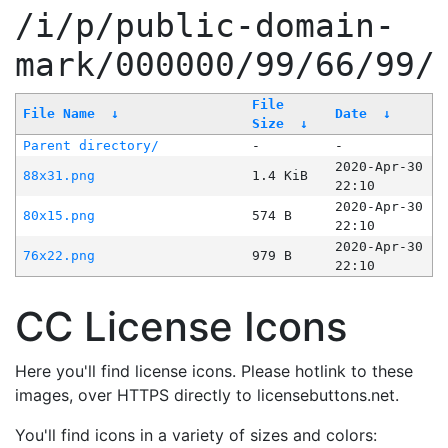
/i/p/public-domain-
mark/000000/99/66/99/
File
File Name
↓
Date
↓
Size
↓
Parent directory/
-
-
2020-Apr-30
88x31.png
1.4 KiB
22:10
2020-Apr-30
80x15.png
574 B
22:10
2020-Apr-30
76x22.png
979 B
22:10
CC License Icons
Here you'll find license icons. Please hotlink to these
images, over HTTPS directly to licensebuttons.net.
You'll find icons in a variety of sizes and colors: