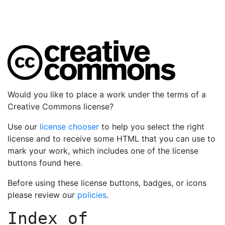
Would you like to place a work under the terms of a
Creative Commons license?
Use our
license chooser
to help you select the right
license and to receive some HTML that you can use to
mark your work, which includes one of the license
buttons found here.
Before using these license buttons, badges, or icons
please review our
policies
.
Index of