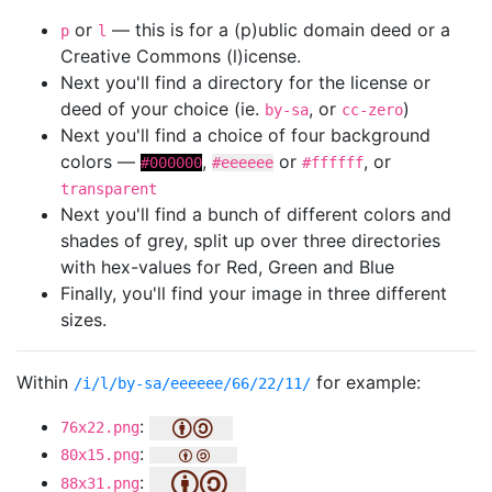
or
— this is for a (p)ublic domain deed or a
p
l
Creative Commons (l)icense.
Next you'll find a directory for the license or
deed of your choice (ie.
, or
)
by-sa
cc-zero
Next you'll find a choice of four background
colors —
,
or
, or
#000000
#eeeeee
#ffffff
transparent
Next you'll find a bunch of different colors and
shades of grey, split up over three directories
with hex-values for Red, Green and Blue
Finally, you'll find your image in three different
sizes.
Within
for example:
/i/l/by-sa/eeeeee/66/22/11/
:
76x22.png
:
80x15.png
:
88x31.png