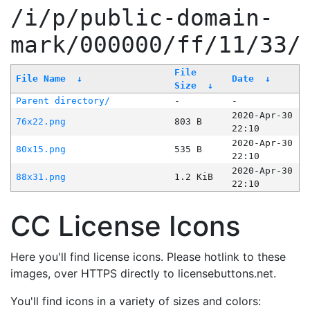
/i/p/public-domain-
mark/000000/ff/11/33/
File
File Name
↓
Date
↓
Size
↓
Parent directory/
-
-
2020-Apr-30
76x22.png
803 B
22:10
2020-Apr-30
80x15.png
535 B
22:10
2020-Apr-30
88x31.png
1.2 KiB
22:10
CC License Icons
Here you'll find license icons. Please hotlink to these
images, over HTTPS directly to licensebuttons.net.
You'll find icons in a variety of sizes and colors: