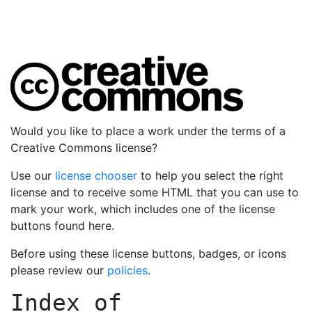
Would you like to place a work under the terms of a
Creative Commons license?
Use our
license chooser
to help you select the right
license and to receive some HTML that you can use to
mark your work, which includes one of the license
buttons found here.
Before using these license buttons, badges, or icons
please review our
policies
.
Index of