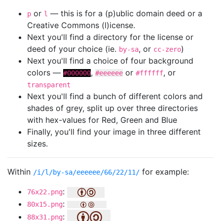
or
— this is for a (p)ublic domain deed or a
p
l
Creative Commons (l)icense.
Next you'll find a directory for the license or
deed of your choice (ie.
, or
)
by-sa
cc-zero
Next you'll find a choice of four background
colors —
,
or
, or
#000000
#eeeeee
#ffffff
transparent
Next you'll find a bunch of different colors and
shades of grey, split up over three directories
with hex-values for Red, Green and Blue
Finally, you'll find your image in three different
sizes.
Within
for example:
/i/l/by-sa/eeeeee/66/22/11/
:
76x22.png
:
80x15.png
:
88x31.png